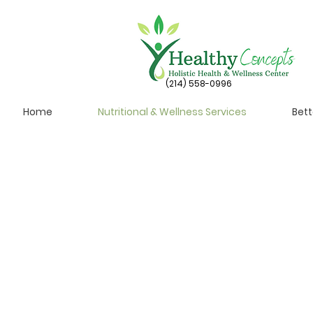
(214) 558-0996
Home
Nutritional & Wellness Services
Bett
Get relief fro
Ovary Syn
PCOS is a very common 
women of childbearing age. 
resistant and is accomp
weight g
Women with PCOS may not
levels of androgens, unfa
and can have small cysts o