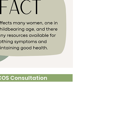
COS Consultation