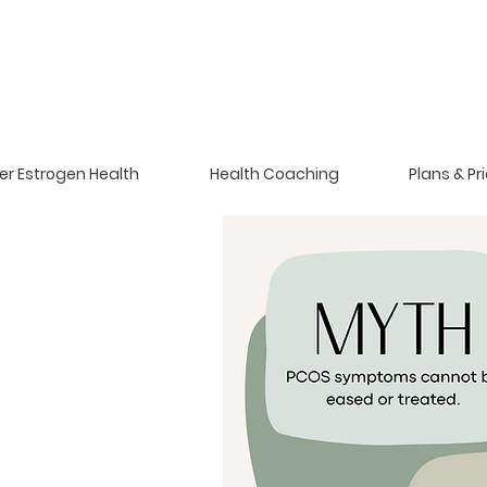
er Estrogen Health
Health Coaching
Plans & Pr
m Polycystic
drome.
hormone problem for
70% of PCOS is insulin-
anied with unwanted
ain.
 ovulate, have high
vorable testosterone,
n their ovaries.
PCOS