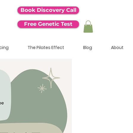
Book Discovery Call
Free Genetic Test
icing
The Pilates Effect
Blog
About