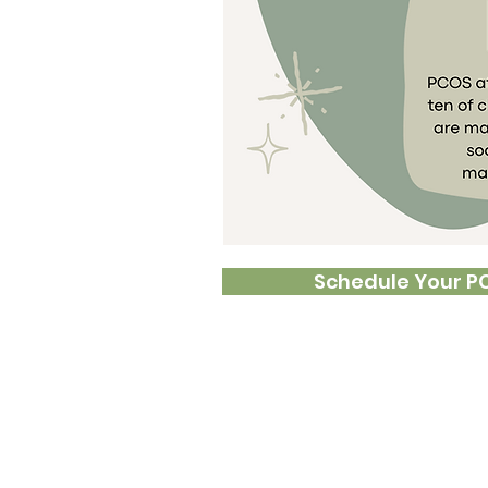
lar menstrual periods,
nfertility, and weight
be at higher risk for
ood pressure, heart
metrial cancer.
depend on whether or
 become pregnant.
 and nutrients can
stosterone high and
ging these core issues
Schedule Your P
ange of function.
 may include:
gain
cycles
air
issues