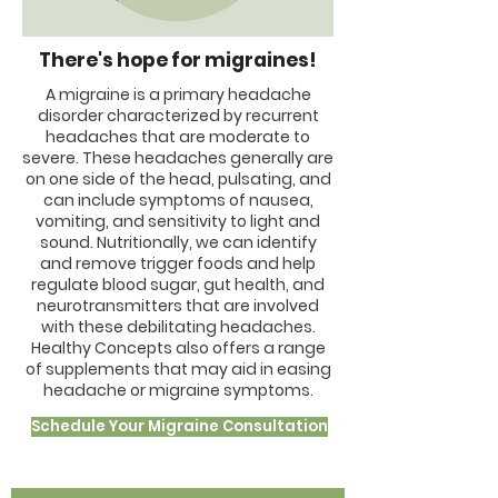
There's hope for migraines!
A migraine is a primary headache
disorder characterized by recurrent
headaches that are moderate to
severe. These headaches generally are
on one side of the head, pulsating, and
can include symptoms of nausea,
vomiting, and sensitivity to light and
sound. Nutritionally, we can identify
and remove trigger foods and help
regulate blood sugar, gut health, and
neurotransmitters that are involved
with these debilitating headaches.
Healthy Concepts also offers a range
of supplements that may aid in easing
headache or migraine symptoms.
Schedule Your Migraine Consultation