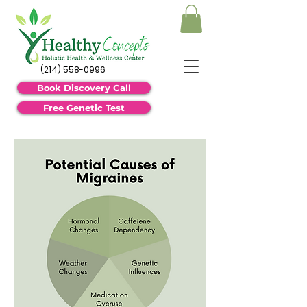
(214) 558-0996
Book Discovery Call
Free Genetic Test