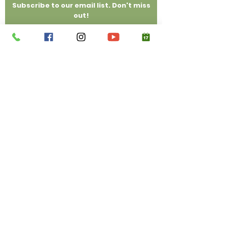
Subscribe to our email list. Don't miss
out!
Email
Submit
(214) 558-0996
Privacy Policy, Disclosures & Disclaimer