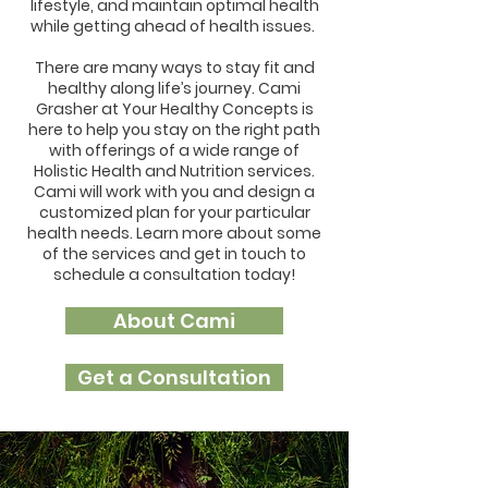
lifestyle, and maintain optimal health
while getting ahead of health issues.
There are many ways to stay fit and
healthy along life’s journey. Cami
Grasher at Your Healthy Concepts is
here to help you stay on the right path
with offerings of a wide range of
Holistic Health and Nutrition services.
Cami will work with you and design a
customized plan for your particular
health needs. Learn more about some
of the services and get in touch to
schedule a consultation today!
About Cami
Get a Consultation