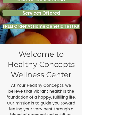
Services Offered
FREE! Order At Home Genetic Test Kit
Welcome to
Healthy Concepts
Wellness Center
At Your Healthy Concepts, we
believe that vibrant health is the
foundation of a happy, fulfilling life.
Our mission is to guide you toward
feeling your very best through a
blend of personalized nutrition,