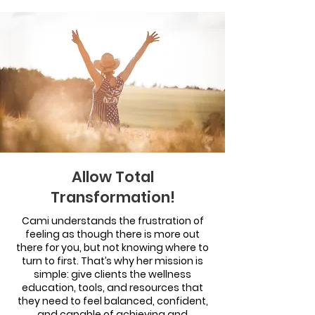
Allow Total
Transformation!
Cami understands the frustration of
feeling as though there is more out
there for you, but not knowing where to
turn to first. That’s why her mission is
simple: give clients the wellness
education, tools, and resources that
they need to feel balanced, confident,
and capable of achieving and