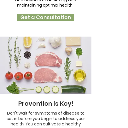
maintaining optimal health.
Get a Consultation
Prevention is Key!
Don't wait for symptoms of disease to
set in before you begin to address your
health. You can cultivate a healthy