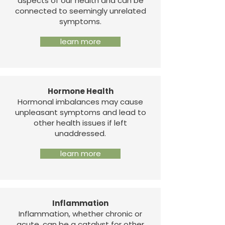
aspects of our health and can be
connected to seemingly unrelated
symptoms.
learn more
Hormone Health
Hormonal imbalances may cause
unpleasant symptoms and lead to
other health issues if left
unaddressed.
learn more
Inflammation
Inflammation, whether chronic or
acute, can be a catalyst for other