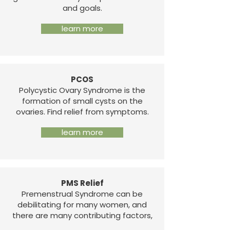
and goals.
learn more
PCOS
Polycystic Ovary Syndrome is the
formation of small cysts on the
ovaries. Find relief from symptoms.
learn more
PMS Relief
Premenstrual Syndrome can be
debilitating for many women, and
there are many contributing factors,