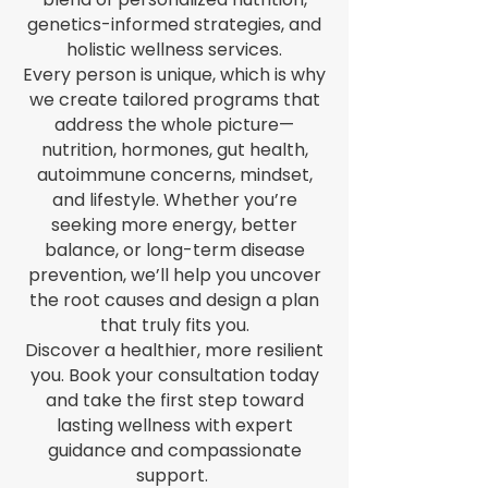
genetics-informed strategies, and
holistic wellness services.
Every person is unique, which is why
we create tailored programs that
address the whole picture—
nutrition, hormones, gut health,
autoimmune concerns, mindset,
and lifestyle. Whether you’re
seeking more energy, better
balance, or long-term disease
prevention, we’ll help you uncover
the root causes and design a plan
that truly fits you.
Discover a healthier, more resilient
you. Book your consultation today
and take the first step toward
lasting wellness with expert
guidance and compassionate
support.