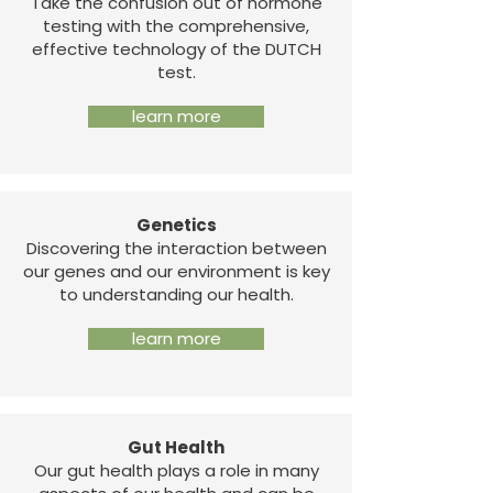
Take the confusion out of hormone
testing with the comprehensive,
effective technology of the DUTCH
test.
learn more
Genetics
Discovering the interaction between
our genes and our environment is key
to understanding our health.
learn more
Gut Health
Our gut health plays a role in many