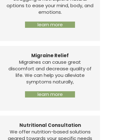
options to ease your mind, body, and
emotions.
learn more
Migraine Relief
Migraines can cause great
discomfort and decrease quality of
life. We can help you alleviate
symptoms naturally,
learn more
Nutritional Consultation
We offer nutrition-based solutions
geared towards your specific needs