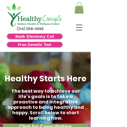
(214) 558-0996
Book Discovery Call
Free Genetic Test
Healthy Starts Here
The best way to achieve our
life’s goals is to take a
proactive and integrative
approach to being healthy and
happy. Scroll below to start
learning how.
Click for Consultation