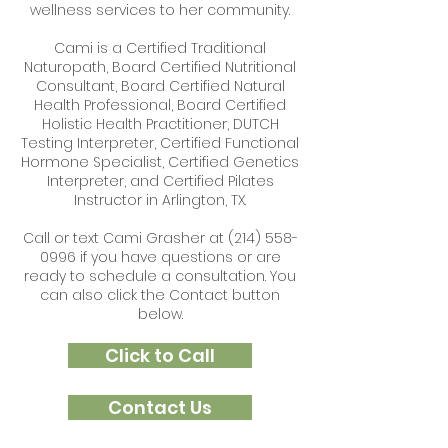
wellness services to her community.
Cami is a
Certified Traditional
Naturopath,
Board Certified Nutritional
Consultant, Board Certified Natural
Health Professional, Board Certified
Holistic Health Practitioner, DUTCH
Testing Interpreter, Certified Functional
Hormone Specialist, Certified Genetics
Interpreter, and Certified Pilates
Instructor in Arlington, TX.
Call or text Cami Grasher at
(214) 558-
0996
if you have questions or are
ready to schedule a consultation. You
can also click the Contact button
below.
Click to Call
Contact Us