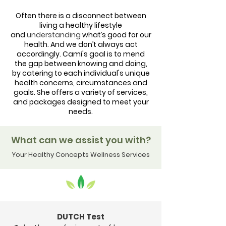
Often there is a disconnect between
living a healthy lifestyle
and
understanding
what’s good for our
health. And we don’t always act
accordingly. Cami's
goal is to mend
the gap between knowing and doing,
by catering to each individual's unique
health concerns, circumstances and
goals.
She offers a variety of
services,
and packages designed to meet your
needs.
What can we assist you with?
Your Healthy Concepts Wellness Services
DUTCH Test