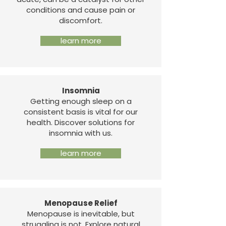
conditions and cause pain or
discomfort.
learn more
Insomnia
Getting enough sleep on a
consistent basis is vital for our
health. Discover solutions for
insomnia with us.
learn more
Menopause Relief
Menopause is inevitable, but
struggling is not. Explore natural