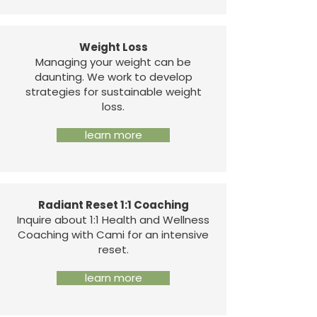
Weight Loss
Managing your weight can be
daunting. We work to develop
strategies for sustainable weight
loss.
learn more
Radiant Reset 1:1 Coaching
Inquire about 1:1 Health and Wellness
Coaching with Cami for an intensive
reset.
learn more