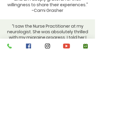
willingness to share their experiences."
-Cami Grasher
“I saw the Nurse Practitioner at my
neurologist. She was absolutely thrilled
with my migraine progress. I told her I
am taking Pilates and working with
[Cami Grasher] on nutrition. She said
she wishes she could use me as a
poster child for her migraine patients." -
Diana Swift
“Women mostly come to me regarding
their hormonal health because they
have decided to take their hormonal
health into their own hands. Most often
these women have not gotten answers
from their doctor and are looking to
optimize their health rather than have
unwanted symptoms suppressed. ”