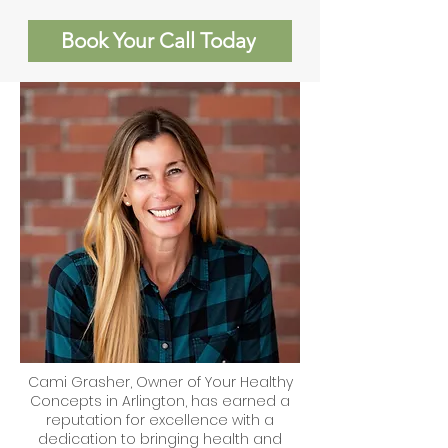
Book Your Call Today
Cami Grasher, Owner of Your Healthy
Concepts in Arlington, has earned a
reputation for excellence with a
dedication to bringing health and