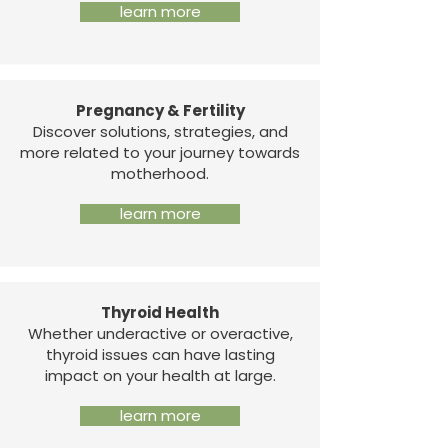
learn more
Pregnancy & Fertility
Discover solutions, strategies, and
more related to your journey towards
motherhood.
learn more
Thyroid Health
Whether underactive or overactive,
thyroid issues can have lasting
impact on your health at large.
learn more