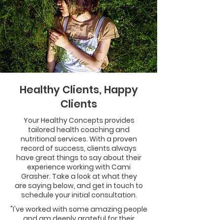
Healthy Clients, Happy
Clients
Your Healthy Concepts provides
tailored health coaching and
nutritional services. With a proven
record of success, clients always
have great things to say about their
experience working with Cami
Grasher. Take a look at what they
are saying below, and get in touch to
schedule your initial consultation.
"I've worked with some amazing people
and am deeply grateful for their