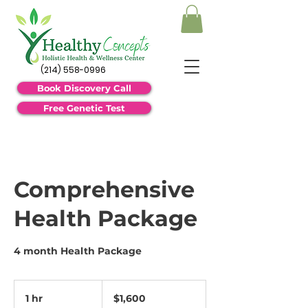
(214) 558-0996
Book Discovery Call
Free Genetic Test
Comprehensive
Health Package
4 month Health Package
1,600
US
1 hr
1
$1,600
dollars