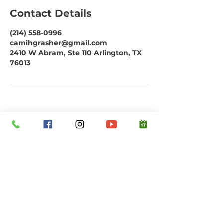
Contact Details
(214) 558-0996
camihgrasher@gmail.com
2410 W Abram, Ste 110 Arlington, TX
76013
Subscribe to our email list. Don't miss
out!
Email
Submit