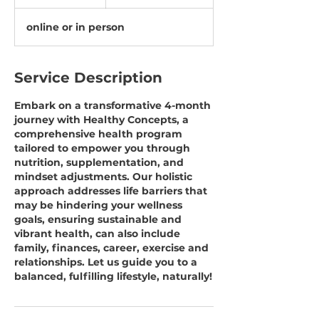
h
online or in person
Service Description
Embark on a transformative 4-month
journey with Healthy Concepts, a
comprehensive health program
tailored to empower you through
nutrition, supplementation, and
mindset adjustments. Our holistic
approach addresses life barriers that
may be hindering your wellness
goals, ensuring sustainable and
vibrant health, can also include
family, finances, career, exercise and
relationships. Let us guide you to a
balanced, fulfilling lifestyle, naturally!