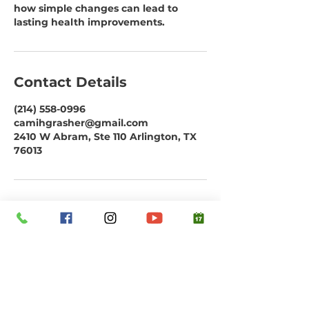
how simple changes can lead to
lasting health improvements.
Contact Details
(214) 558-0996
camihgrasher@gmail.com
2410 W Abram, Ste 110 Arlington, TX
76013
Subscribe to our email list. Don't miss
out!
Email