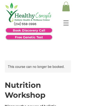
(214) 558-0996
Book Discovery Call
Free Genetic Test
This course can no longer be booked.
Nutrition
Workshop