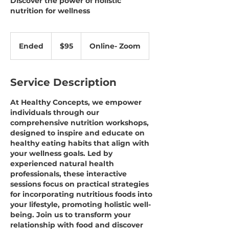
Discover the power of holistic
nutrition for wellness
95
US
Ended
E
$95
Online- Zoom
dollars
n
d
e
Service Description
d
At Healthy Concepts, we empower
individuals through our
comprehensive nutrition workshops,
designed to inspire and educate on
healthy eating habits that align with
your wellness goals. Led by
experienced natural health
professionals, these interactive
sessions focus on practical strategies
for incorporating nutritious foods into
your lifestyle, promoting holistic well-
being. Join us to transform your
relationship with food and discover