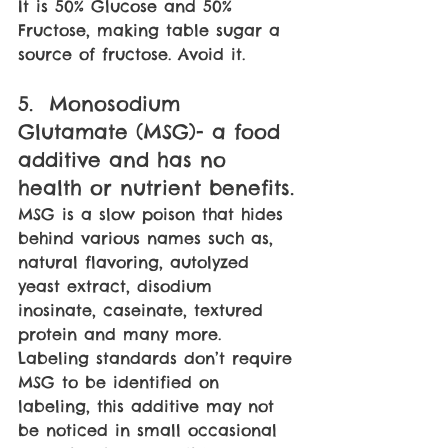
It is 50% Glucose and 50% 
Fructose, making table sugar a 
source of fructose. Avoid it.
5.  Monosodium 
Glutamate (MSG)- a food 
additive and has no 
health or nutrient benefits. 
MSG is a slow poison that hides 
behind various names such as, 
natural flavoring, autolyzed 
yeast extract, disodium 
inosinate, caseinate, textured 
protein and many more. 
Labeling standards don’t require 
MSG to be identified on 
labeling, this additive may not 
be noticed in small occasional 