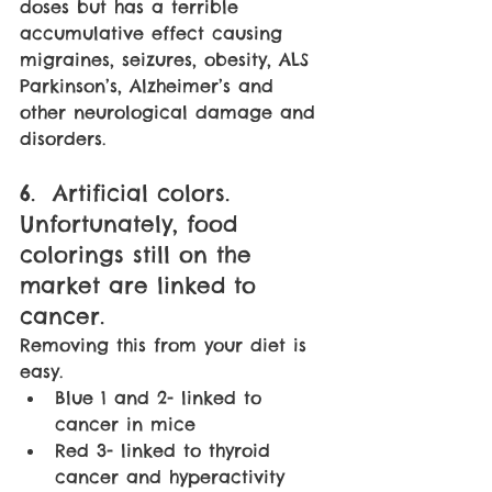
doses but has a terrible 
accumulative effect causing 
migraines, seizures, obesity, ALS 
Parkinson’s, Alzheimer’s and 
other neurological damage and 
disorders.
6.  Artificial colors. 
Unfortunately, food 
colorings still on the 
market are linked to 
cancer. 
Removing this from your diet is 
easy. 
Blue 1 and 2- linked to 
cancer in mice
Red 3- linked to thyroid 
cancer and hyperactivity