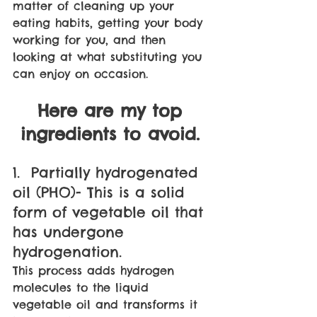
matter of cleaning up your 
eating habits, getting your body 
working for you, and then 
looking at what substituting you 
can enjoy on occasion. 
Here are my top 
ingredients to avoid. 
1.  Partially hydrogenated 
oil (PHO)- This is a solid 
form of vegetable oil that 
has undergone 
hydrogenation. 
This process adds hydrogen 
molecules to the liquid 
vegetable oil and transforms it 