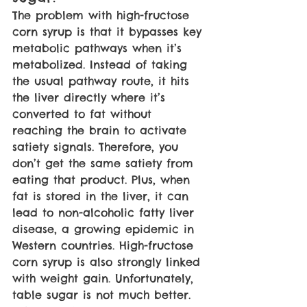
The problem with high-fructose 
corn syrup is that it bypasses key 
metabolic pathways when it’s 
metabolized. Instead of taking 
the usual pathway route, it hits 
the liver directly where it’s 
converted to fat without 
reaching the brain to activate 
satiety signals. Therefore, you 
don’t get the same satiety from 
eating that product. Plus, when 
fat is stored in the liver, it can 
lead to non-alcoholic fatty liver 
disease, a growing epidemic in 
Western countries. High-fructose 
corn syrup is also strongly linked 
with weight gain. Unfortunately, 
table sugar is not much better. 