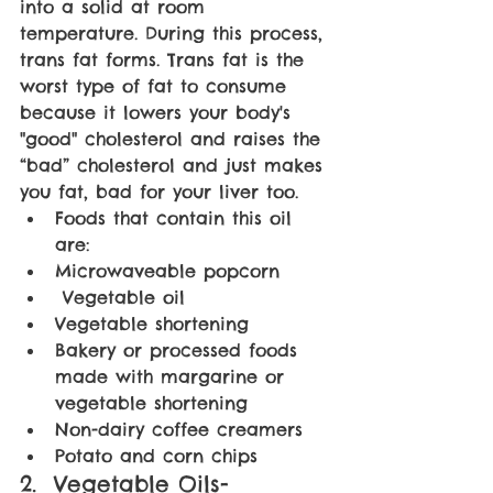
into a solid at room 
temperature. During this process, 
trans fat forms. Trans fat is the 
worst type of fat to consume 
because it lowers your body's 
"good" cholesterol and raises the 
“bad” cholesterol and just makes 
you fat, bad for your liver too. 
Foods that contain this oil 
are:
Microwaveable popcorn
 Vegetable oil
Vegetable shortening
Bakery or processed foods 
made with margarine or 
vegetable shortening
Non-dairy coffee creamers  
Potato and corn chips
2.  Vegetable Oils- 