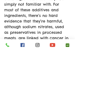
simply not familiar with. For 
most of these additives and 
ingredients, there’s no hard 
evidence that they’re harmful, 
although sodium nitrates, used 
as preservatives in processed 
meats, are linked with cancer in 
animal studies, stomach cancer 
specifically. In addition to toxic 
fillers and ingredients, processed 
foods often contain excessive 
amounts of sodium and lack 
beneficial elements, like fiber, 
minerals, and vitamins. So, it’s 
best to shop the perimeter of the 
supermarket and avoid the 
foods packaged in brightly 
colored wrappers with yummy-