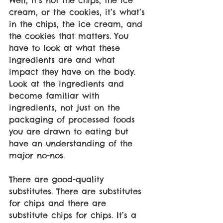
cream, or the cookies, it’s what’s 
in the chips, the ice cream, and 
the cookies that matters. You 
have to look at what these 
ingredients are and what 
impact they have on the body. 
Look at the ingredients and 
become familiar with 
ingredients, not just on the 
packaging of processed foods 
you are drawn to eating but 
have an understanding of the 
major no-nos. 
There are good-quality 
substitutes. There are substitutes 
for chips and there are 
substitute chips for chips. It’s a 