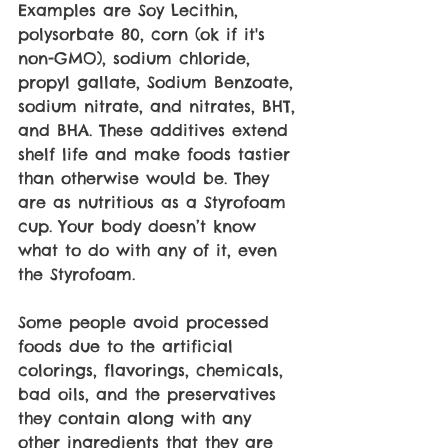
Examples are Soy Lecithin, 
polysorbate 80, corn (ok if it's 
non-GMO), sodium chloride, 
propyl gallate, Sodium Benzoate, 
sodium nitrate, and nitrates, BHT, 
and BHA. These additives extend 
shelf life and make foods tastier 
than otherwise would be. They 
are as nutritious as a Styrofoam 
cup. Your body doesn’t know 
what to do with any of it, even 
the Styrofoam. 
Some people avoid processed 
foods due to the artificial 
colorings, flavorings, chemicals, 
bad oils, and the preservatives 
they contain along with any 
other ingredients that they are 