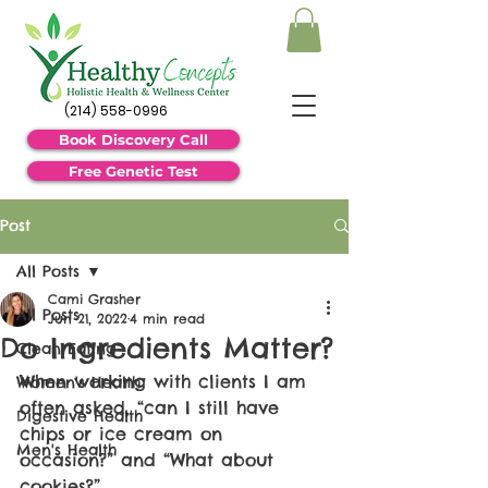
(214) 558-0996
Book Discovery Call
Free Genetic Test
Post
All Posts
Cami Grasher
All Posts
Jun 21, 2022
4 min read
Do Ingredients Matter?
Clean Eating
When working with clients I am 
Women's Health
often asked, “can I still have 
Digestive Health
chips or ice cream on 
Men's Health
occasion?” and “What about 
cookies?”