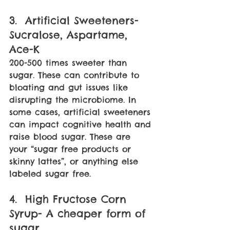
3.  Artificial Sweeteners- 
Sucralose, Aspartame, 
Ace-K
200-500 times sweeter than 
sugar. These can contribute to 
bloating and gut issues like 
disrupting the microbiome. In 
some cases, artificial sweeteners 
can impact cognitive health and 
raise blood sugar. These are 
your “sugar free products or 
skinny lattes”, or anything else 
labeled sugar free. 
4.  High Fructose Corn 
Syrup- A cheaper form of 
sugar. 