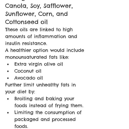
Canola, Soy, Safflower, 
Sunflower, Corn, and 
Cottonseed oil
These oils are linked to high 
amounts of inflammation and 
insulin resistance.
A healthier option would include 
monounsaturated fats like:
Extra virgin olive oil
Coconut oil
Avocado oil
Further limit unhealthy fats in 
your diet by:
Broiling and baking your 
foods instead of frying them.
Limiting the consumption of 
packaged and processed 
foods.