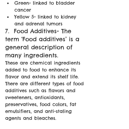
Green- linked to bladder 
cancer
Yellow 5- linked to kidney 
and adrenal tumors
7.  Food Additives- The 
term ‘Food additives’ is a 
general description of 
many ingredients. 
These are chemical ingredients 
added to food to enhance its 
flavor and extend its shelf life. 
There are different types of food 
additives such as flavors and 
sweeteners, antioxidants, 
preservatives, food colors, fat 
emulsifiers, and anti-staling 
agents and bleaches.