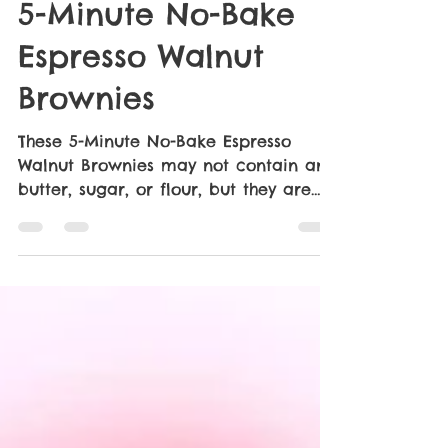
Cami Grasher
May 27
2 min read
5-Minute No-Bake
Espresso Walnut
Brownies
These 5-Minute No-Bake Espresso
Walnut Brownies may not contain any
butter, sugar, or flour, but they are
some of the best I’ve had. They are
moist, rich, dense, full of intense
chocolate flavor and a hint of
espresso. The walnut chunks make it,
in my opinion, but if they’re not your
thing leave them out. A no-bake,