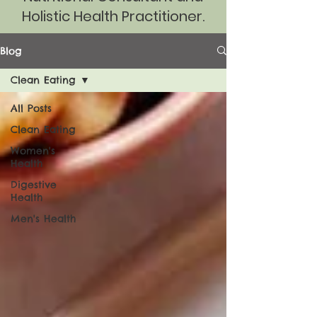
Holistic Health Practitioner.
Blog
Clean Eating
All Posts
Clean Eating
Women's
Health
Digestive
Health
Men's Health