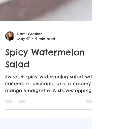
Cami Grasher
May 27
2 min read
Spicy Watermelon
Salad
Sweet + spicy watermelon salad with
cucumber, avocado, and a creamy
mango vinaigrette. A show-stopping
side inspired by True Food Kitchen.
Just 20 minutes required!