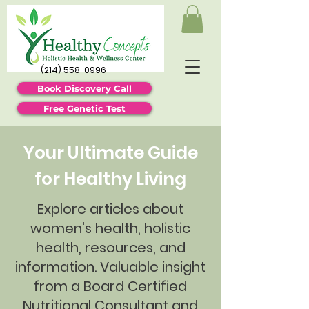
(214) 558-0996
Book Discovery Call
Free Genetic Test
Your Ultimate Guide
for Healthy Living
Explore articles about
women's health, holistic
health, resources, and
information. Valuable insight
from a Board Certified
Nutritional Consultant and