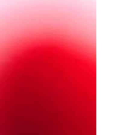
fudgy brownie that’s refined-sugar-,
gluten-, and dairy-free. Rich, moist,
dense, and full of chocolate espresso
flavor. Enjoy!