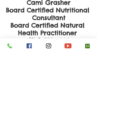
Cami Grasher
Board Certified Nutritional 
Consultant
Board Certified Natural 
Health Practitioner 
(214) 558-0996
www.yourhealthyconcepts.
com
Schedule a Consultation
Clean Eating
See All
Recent Posts