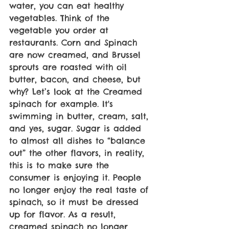
water, you can eat healthy 
vegetables. Think of the 
vegetable you order at 
restaurants. Corn and Spinach 
are now creamed, and Brussel 
sprouts are roasted with oil 
butter, bacon, and cheese, but 
why? Let’s look at the Creamed 
spinach for example. It's 
swimming in butter, cream, salt, 
and yes, sugar. Sugar is added 
to almost all dishes to “balance 
out” the other flavors, in reality, 
this is to make sure the 
consumer is enjoying it. People 
no longer enjoy the real taste of 
spinach, so it must be dressed 
up for flavor. As a result, 
creamed spinach no longer 