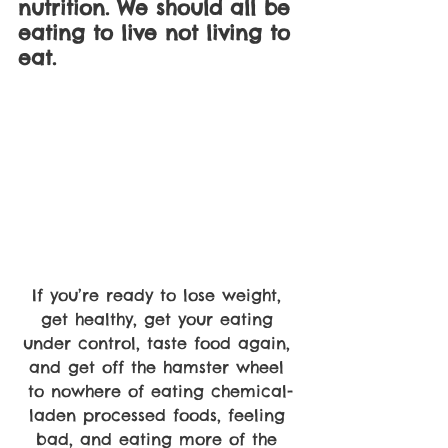
nutrition. We should all be 
eating to live not living to 
eat.
If you’re ready to lose weight, 
get healthy, get your eating 
under control, taste food again, 
and get off the hamster wheel 
to nowhere of eating chemical-
laden processed foods, feeling 
bad, and eating more of the 