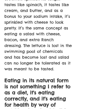
tastes like spinach, it tastes like 
cream, and butter, and as a 
bonus to your sodium intake, it’s 
sprinkled with cheese to look 
pretty. It’s the same concept as 
eating a salad with cheese, 
bacon, and extra Ranch 
dressing. The lettuce is lost in the 
swimming pool of chemicals 
and has become lost and salad 
can no longer be tolerated as it 
was meant to be tasted. 
Eating in its natural form 
is not something I refer to 
as a diet, it's eating 
correctly, and it's eating 
for health by way of 