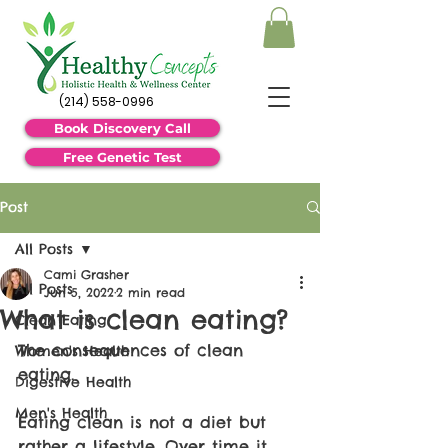
(214) 558-0996
Book Discovery Call
Free Genetic Test
Post
All Posts
Cami Grasher
All Posts
Jun 5, 2022
2 min read
What is clean eating?
Clean Eating
The consequences of clean 
Women's Health
eating. 
Digestive Health
Men's Health
Eating clean is not a diet but 
rather a lifestyle. Over time it 