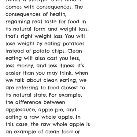
comes with consequences. The 
consequences of health, 
regaining real taste for food in 
its natural form and weight loss, 
that’s right weight loss. You will 
lose weight by eating potatoes 
instead of potato chips. Clean 
eating will also cost you less, 
less money, and less illness. It’s 
easier than you may think, when 
we talk about clean eating, we 
are referring to food closest to 
its natural state. For example, 
the difference between 
applesauce, apple pie, and 
eating a raw whole apple. In 
this case, the raw whole apple is 
an example of clean food or 