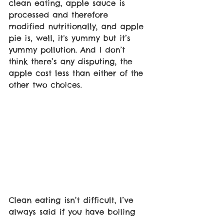
clean eating, apple sauce is 
processed and therefore 
modified nutritionally, and apple 
pie is, well, it's yummy but it’s 
yummy pollution. And I don’t 
think there’s any disputing, the 
apple cost less than either of the 
other two choices.
Clean eating isn’t difficult, I’ve 
always said if you have boiling 