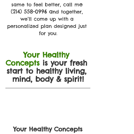
e 
same to feel better, call m
(214) 558-0996 a
nd together, 
we’ll come up with a 
personalized plan designed just 
for you.
Your Healthy 
Concepts
is your fresh 
start to healthy living, 
mind, body & spirit!
Your Healthy Concepts