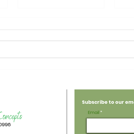
5-Minute No-Bake
Veg
Espresso Walnut Brownies
Cho
Subscribe to our emai
Email
-0996