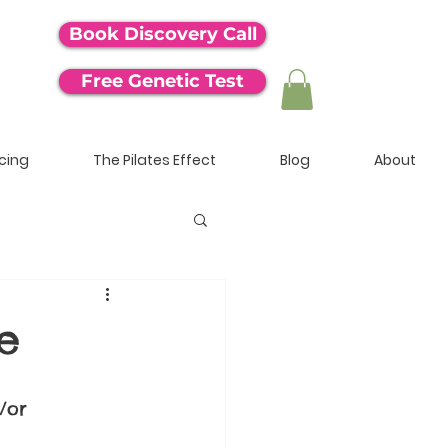
Book Discovery Call
Free Genetic Test
icing
The Pilates Effect
Blog
About
e
/or 