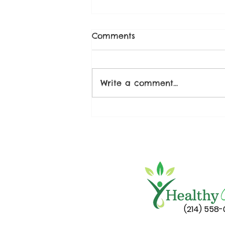
Comments
Write a comment...
Spicy Watermelon Salad
(214) 558