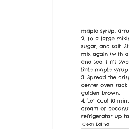
maple syrup, arr
2. To a large mix
sugar, and salt. 
mix again (with a 
and see if it’s s
little maple syru
3. Spread the cri
center oven rack f
golden brown.
4. Let cool 10 mi
cream or coconut 
refrigerator up to
Clean Eating