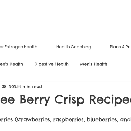
er Estrogen Health
Health Coaching
Plans & Pr
n's Health
Digestive Health
Men's Health
l 28, 2025
1 min read
ree Berry Crisp Recipe
ries (strawberries, raspberries, blueberries, and