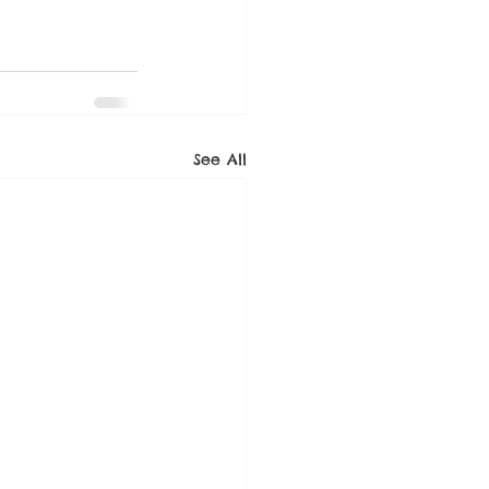
See All