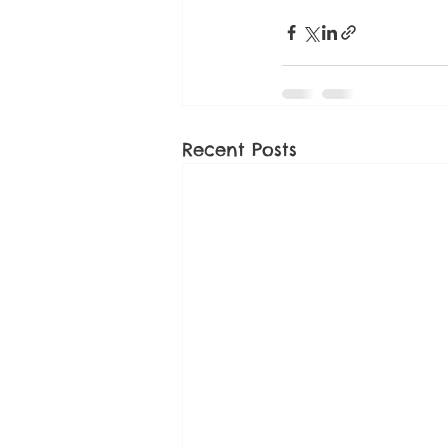
Recent Posts