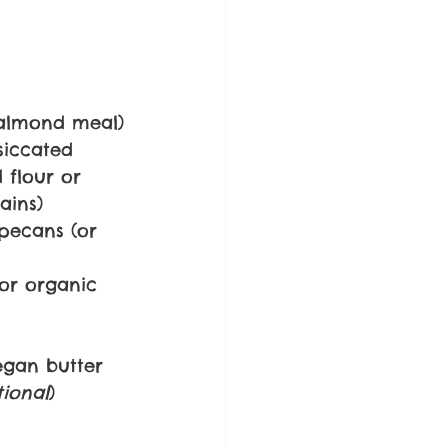
 almond meal)
siccated 
 flour or 
ains)
pecans (or 
or organic 
egan butter
tional
)