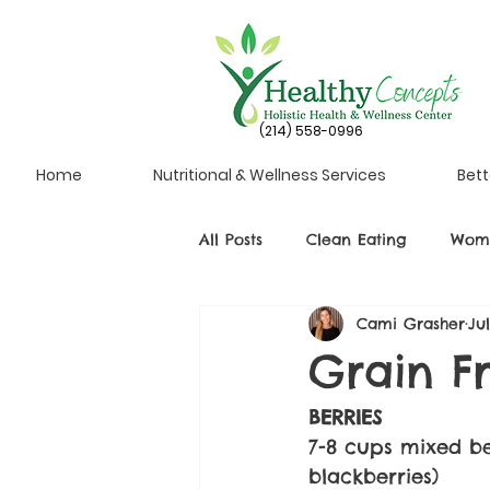
(214) 558-0996
Home
Nutritional & Wellness Services
Bett
All Posts
Clean Eating
Wome
Cami Grasher
Ju
Grain F
BERRIES
7-8 cups mixed ber
blackberries)