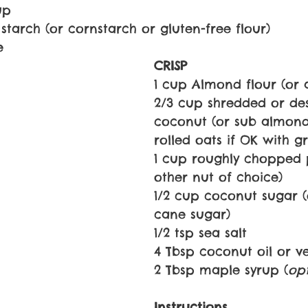
up
starch (or cornstarch or gluten-free flour)
e
CRISP
1 cup Almond flour (or
2/3 cup shredded or de
coconut (or sub almond
rolled oats if OK with gr
1 cup roughly chopped 
other nut of choice)
1/2 cup coconut sugar (
cane sugar)
1/2 tsp sea salt
4 Tbsp coconut oil or v
2 Tbsp maple syrup (
op
Instructions