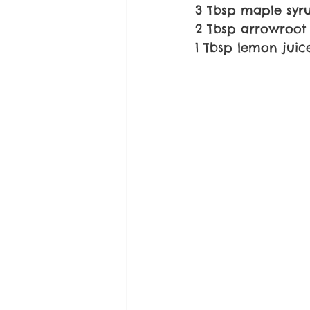
3 Tbsp maple syr
2 Tbsp arrowroot 
1 Tbsp lemon juic