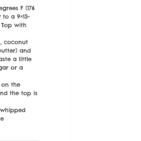
egrees F (176 
 to a 9×13-
. Top with 
s, coconut 
butter) and 
te a little 
gar or a 
 on the 
nd the top is 
t whipped 
he 