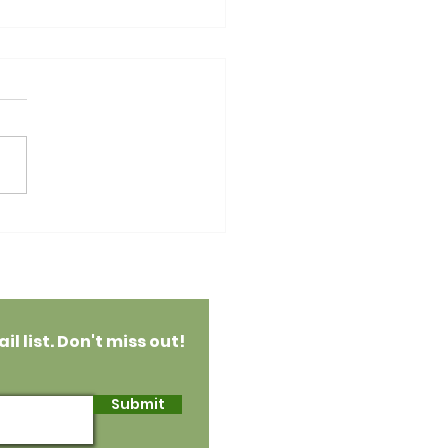
an Raspberry
colate Ganache Tart
l list. Don't miss out!
Submit