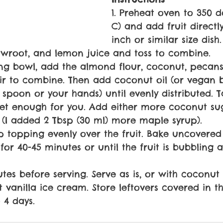
1. Preheat oven to 350 d
C) and add fruit directly
inch or similar size dish
owroot, and lemon juice and toss to combine.
ing bowl, add the almond flour, coconut, pecan
Stir to combine. Then add coconut oil (or vegan 
spoon or your hands) until evenly distributed. Tas
weet enough for you. Add either more coconut su
p (I added 2 Tbsp (30 ml) more maple syrup).
sp topping evenly over the fruit. Bake uncovered
or 40-45 minutes or until the fruit is bubbling a
nutes before serving. Serve as is, or with coconu
vanilla ice cream. Store leftovers covered in t
 4 days.