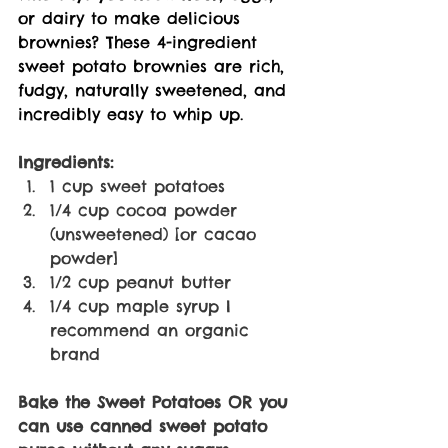
or dairy to make delicious 
brownies? These 4-ingredient 
sweet potato brownies are rich, 
fudgy, naturally sweetened, and 
incredibly easy to whip up.
Ingredients:
1 cup sweet potatoes 
1/4 cup cocoa powder 
(unsweetened) [or cacao 
powder] 
1/2 cup peanut butter 
1/4 cup maple syrup I 
recommend an organic 
brand 
Bake the Sweet Potatoes OR you 
can use canned sweet potato 