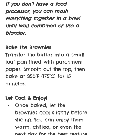
If you don’t have a food 
processor, you can mash 
everything together in a bowl 
until well combined or use a 
blender. 
Bake the Brownies
Transfer the batter into a small 
loaf pan lined with parchment 
paper. Smooth out the top, then 
bake at 350°F (175°C) for 15 
minutes. 
Let Cool & Enjoy! 
Once baked, let the 
brownies cool slightly before 
slicing. You can enjoy them 
warm, chilled, or even the 
next day for the best texture. 