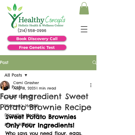
(214) 558-0996
Book Discovery Call
Free Genetic Test
Post
All Posts
Cami Grasher
All Posts
Aug 18, 2025
1 min read
Four Ingredient Sweet
Clean Eating
Potato Brownie Recipe
Women's Health
Digestive Health
Sweet Potato Brownies 
Only Four Ingredients!
Men's Health
Who says you need flour, eggs, 