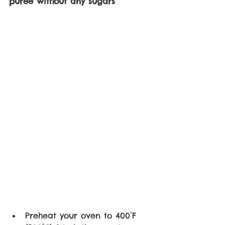
puree without any sugars 
Preheat your oven to 400°F 