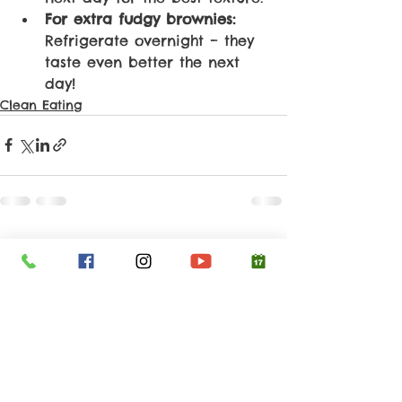
For extra fudgy brownies:
Refrigerate overnight – they 
taste even better the next 
day!
Clean Eating
See All
Recent Posts