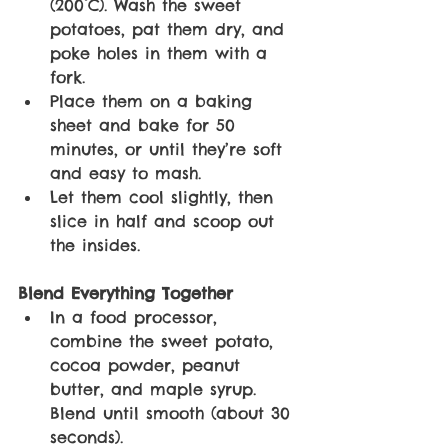
(200°C). Wash the sweet 
potatoes, pat them dry, and 
poke holes in them with a 
fork. 
Place them on a baking 
sheet and bake for 50 
minutes, or until they’re soft 
and easy to mash. 
Let them cool slightly, then 
slice in half and scoop out 
the insides. 
Blend Everything Together
In a food processor, 
combine the sweet potato, 
cocoa powder, peanut 
butter, and maple syrup. 
Blend until smooth (about 30 
seconds).