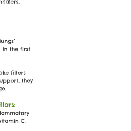
halers, 
lungs’ 
n the first 
ke filters 
upport, they 
ge.
lars:
flammatory 
vitamin C.