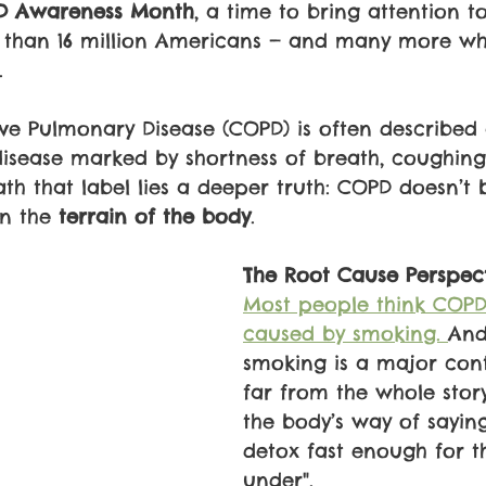
D Awareness Month
, a time to bring attention t
e than 16 million Americans — and many more wh
.
ve Pulmonary Disease (COPD) is often described 
 disease marked by shortness of breath, coughing
th that label lies a deeper truth: COPD doesn’t 
in the 
terrain of the body
.
The Root Cause Perspec
Most people think COPD 
caused by smoking. 
And
smoking is a major contr
far from the whole story
the body’s way of saying,
detox fast enough for t
under".