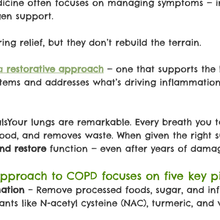
icine often focuses on managing symptoms — in
gen support.
ing relief, but they don’t rebuild the terrain.
a 
restorative approach
— one that supports the 
stems and addresses what’s driving inflammation i
sYour lungs are remarkable. Every breath you ta
lood, and removes waste. When given the right s
nd restore 
function — even after years of dama
pproach to COPD focuses on five key pil
tion 
– Remove processed foods, sugar, and in
ants like N-acetyl cysteine (NAC), turmeric, and 