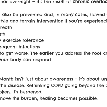
r overnight — it’s the result of 
chronic overlo
 also be prevented and, in many cases, slowed o
style and terrain intervention.If you’re experienc
breath
ugh
w exercise tolerance
requent infections
 to get worse. The earlier you address the root c
your body can respond.
nth isn’t just about awareness — it’s about 
un
the disease. Rethinking COPD going beyond the d
oken. It’s burdened.
ove the burden, healing becomes possible.