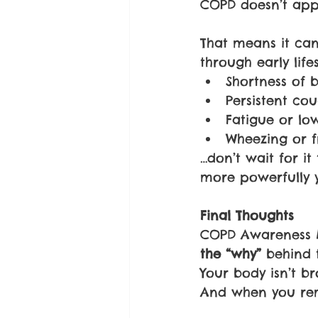
COPD doesn’t appea
That means it can
through early life
Shortness of 
Persistent co
Fatigue or lo
Wheezing or f
…don’t wait for it
more powerfully 
Final Thoughts
COPD Awareness Mo
the “why” 
behind 
Your body isn’t br
And when you rem