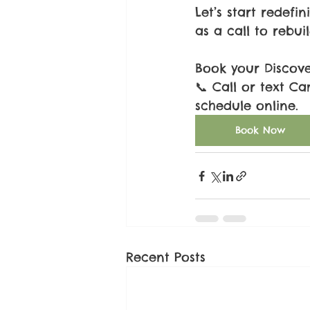
Let’s start redefi
as a call to rebui
Book your Discov
📞 Call or text Ca
schedule online.
Book Now
Recent Posts