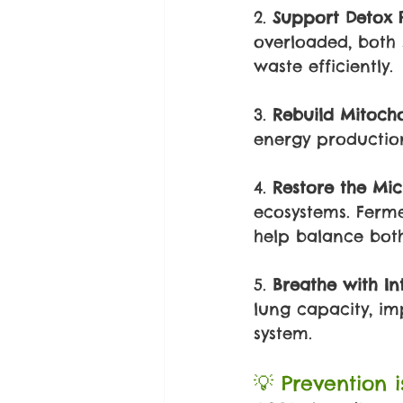
2. 
Support Detox 
overloaded, both 
waste efficiently.
3. 
Rebuild Mitocho
energy production 
4. 
Restore the Mi
ecosystems. Ferme
help balance both
5. 
Breathe with In
lung capacity, i
system.
💡 Prevention 