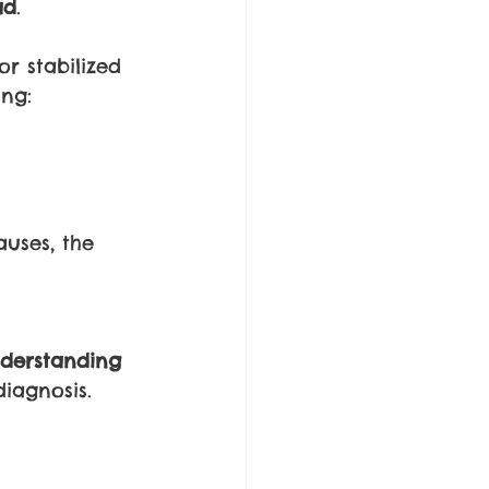
ad
.
r stabilized 
ing:
auses, the 
derstanding 
iagnosis.