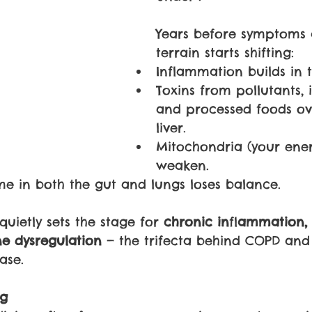
Years before symptoms 
terrain starts shifting:
Inflammation builds in 
Toxins from pollutants, i
and processed foods ov
liver.
Mitochondria (your ener
weaken.
e in both the gut and lungs loses balance.
uietly sets the stage for 
chronic in
fl
ammation, 
e dysregulation 
— the trifecta behind COPD and
ase.
ng