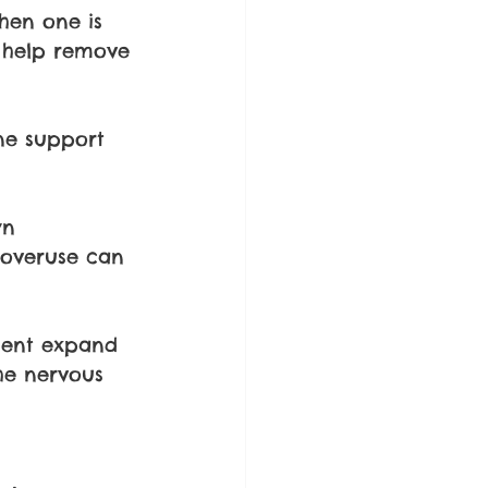
hen one is 
s help remove 
ne support 
wn 
 overuse can 
ment expand 
he nervous 