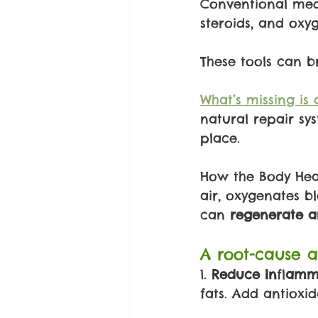
Conventional med
steroids, and oxy
These tools can br
What’s missing is 
natural repair sy
place.
How the Body Heal
air, oxygenates b
can 
regenerate a
A root-cause a
1. 
Reduce In
fl
amma
fats. Add antioxid