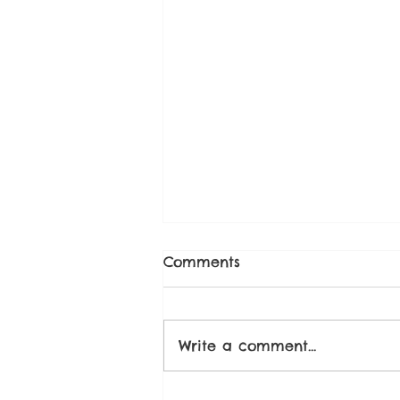
Comments
Write a comment...
Strawberry Chia Seed