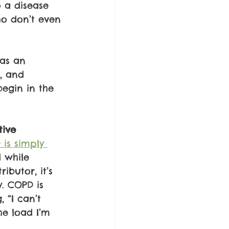
o a disease 
o don’t even 
as an 
, and 
begin in the 
tive
is simply 
 while 
ibutor, it’s 
. COPD is 
 “I can’t 
he load I’m 