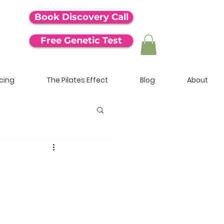
Book Discovery Call
Free Genetic Test
icing
The Pilates Effect
Blog
About