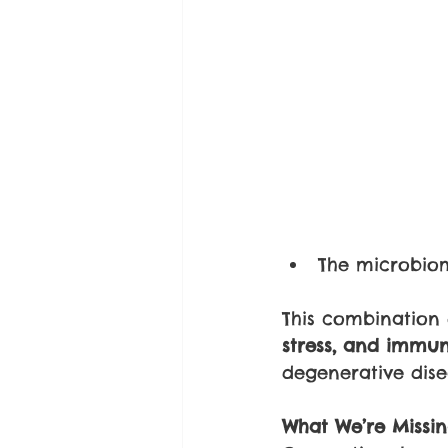
The microbiom
This combination q
stress, and immun
degenerative dise
What We’re Missi