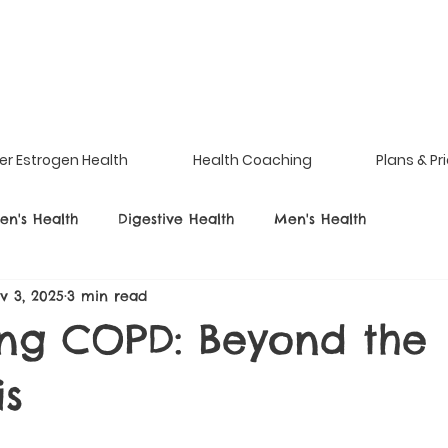
er Estrogen Health
Health Coaching
Plans & Pr
n's Health
Digestive Health
Men's Health
v 3, 2025
3 min read
ing COPD: Beyond the
is