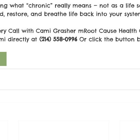
ning what “chronic” really means — not as a life 
ld, restore, and breathe life back into your syste
ery Call with Cami Grasher mRoot Cause Health
mi directly at 
(214) 558-0996
 Or click the button 