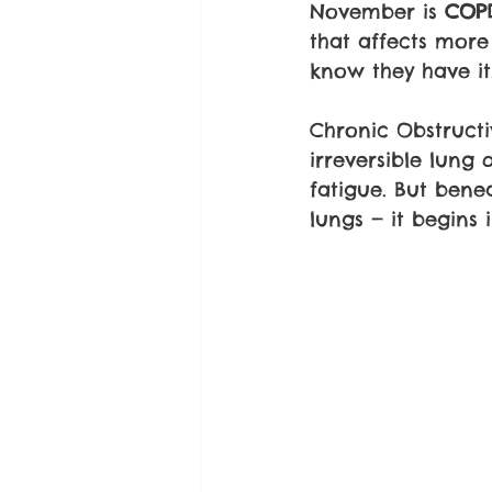
November is 
COP
that affects mor
know they have it
Chronic Obstructi
irreversible lung
fatigue. But benea
lungs — it begins 