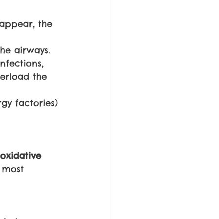
appear, the 
the airways.
nfections, 
erload the 
gy factories) 
oxidative 
 most 