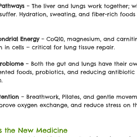
Pathways 
– The liver and lungs work together; w
suffer. Hydration, sweating, and fiber-rich food
ndrial Energy 
– CoQ10, magnesium, and carniti
in cells — critical for lung tissue repair.
crobiome 
– Both the gut and lungs have their o
nted foods, probiotics, and reducing antibiotic
.
tention 
– Breathwork, Pilates, and gentle move
mprove oxygen exchange, and reduce stress on t
is the New Medicine