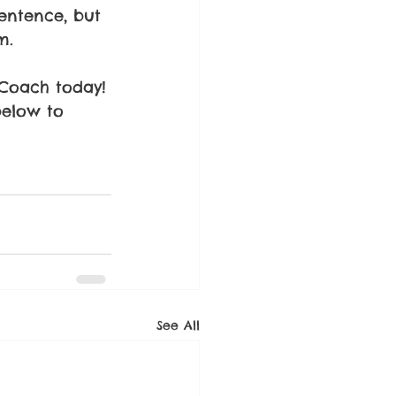
sentence, but 
m.
 Coach today!
below to 
See All