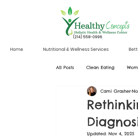
(214) 558-0996
Home
Nutritional & Wellness Services
Bett
All Posts
Clean Eating
Wome
Cami Grasher
No
Rethink
Diagnos
Updated:
Nov 4, 2025