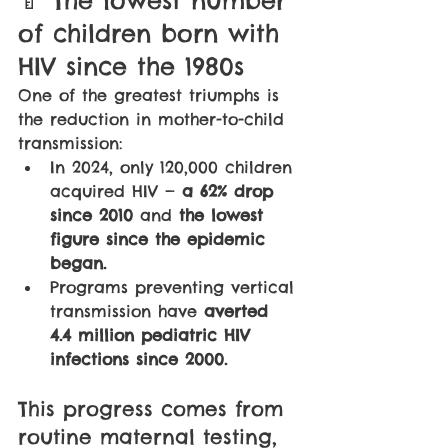
of children born with 
HIV since the 1980s
One of the greatest triumphs is 
the reduction in mother-to-child 
transmission:
In 2024, only 120,000 children 
acquired HIV — 
a 62% drop 
since 2010
 and 
the lowest 
figure since the epidemic 
began.
Programs preventing vertical 
transmission have 
averted 
4.4 million pediatric HIV 
infections since 2000.
This progress comes from 
routine maternal testing, 