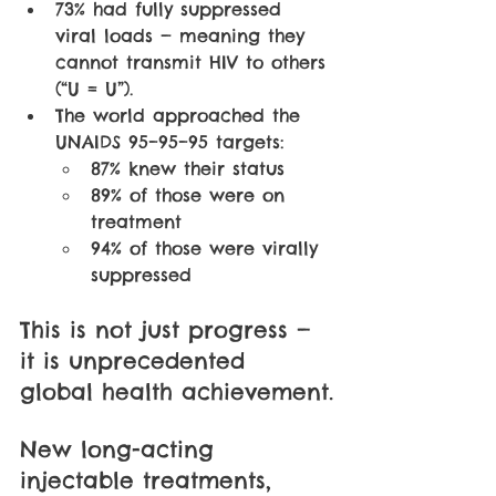
73% had fully suppressed 
viral loads — meaning they 
cannot transmit HIV to others 
(“U = U”).
The world approached the 
UNAIDS 95–95–95 targets: 
87% knew their status
89% of those were on 
treatment
94% of those were virally 
suppressed
This is not just progress — 
it is unprecedented 
global health achievement.
New long-acting 
injectable treatments, 