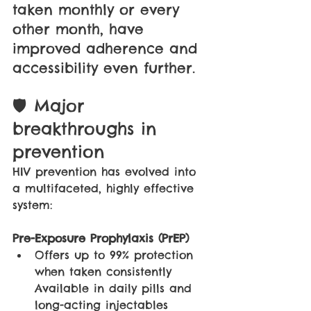
taken monthly or every 
other month, have 
improved adherence and 
accessibility even further.
🛡 Major 
breakthroughs in 
prevention
HIV prevention has evolved into 
a multifaceted, highly effective 
system:
Pre-Exposure Prophylaxis (PrEP)
Offers up to 99% protection 
when taken consistently 
Available in daily pills and 
long-acting injectables 