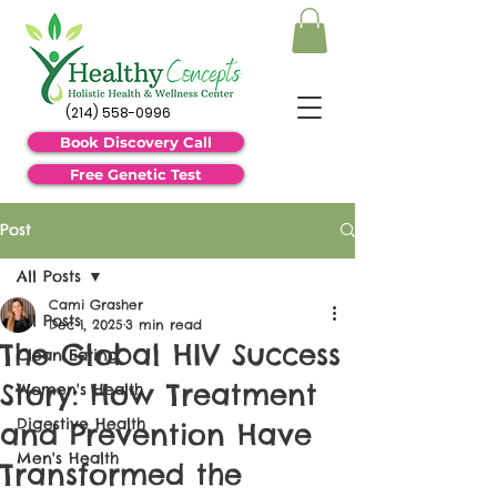
(214) 558-0996
Book Discovery Call
Free Genetic Test
Post
All Posts
Cami Grasher
All Posts
Dec 1, 2025
3 min read
The Global HIV Success
Clean Eating
Story: How Treatment
Women's Health
Digestive Health
and Prevention Have
Men's Health
Transformed the