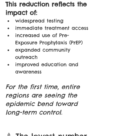
This reduction reflects the 
impact of:
widespread testing 
immediate treatment access 
increased use of Pre-
Exposure Prophylaxis (PrEP) 
expanded community 
outreach 
improved education and 
awareness
For the first time, entire 
regions are seeing the 
epidemic bend toward 
long-term control.
🍼 The lowest number 