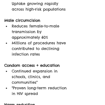
Uptake growing rapidly 
across high-risk populations
Male circumcision
Reduces female-to-male 
transmission by 
approximately 60%
Millions of procedures have 
contributed to declining 
infection rates
Condom access + education
Continued expansion in 
schools, clinics, and 
communities"
"Proven long-term reduction 
in HIV spread
Harm reduction