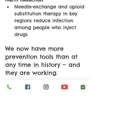
Needle-exchange and opioid 
substitution therapy in key 
regions reduce infection 
among people who inject 
drugs
We now have more 
prevention tools than at 
any time in history — and 
they are working.
✨ The Bottom Line: 
The World Has Turned 
a Corner
The fight against HIV is one of 
the clearest examples of what 