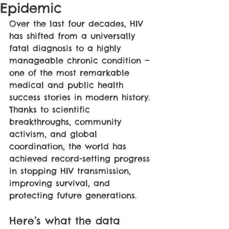
Epidemic
Over the last four decades, HIV 
has shifted from a universally 
fatal diagnosis to a highly 
manageable chronic condition — 
one of the most remarkable 
medical and public health 
success stories in modern history. 
Thanks to scientific 
breakthroughs, community 
activism, and global 
coordination, the world has 
achieved record-setting progress 
in stopping HIV transmission, 
improving survival, and 
protecting future generations.
Here’s what the data 