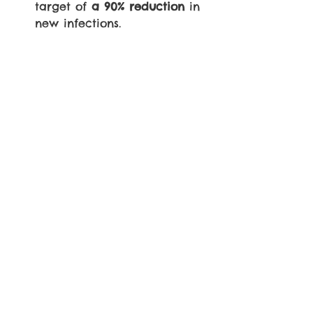
target of 
a 90% reduction
 in 
new infections.