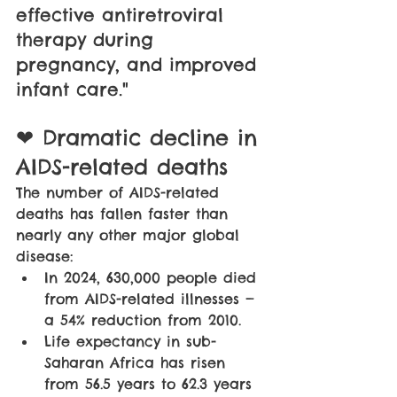
effective antiretroviral 
therapy during 
pregnancy, and improved 
infant care."
❤ Dramatic decline in 
AIDS-related deaths
The number of AIDS-related 
deaths has fallen faster than 
nearly any other major global 
disease:
In 2024, 630,000 people died 
from AIDS-related illnesses — 
a 54% reduction from 2010. 
Life expectancy in sub-
Saharan Africa has risen 
from 56.5 years to 62.3 years 