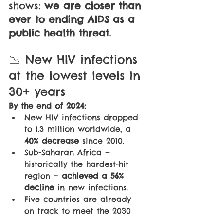
shows: 
we are closer than 
ever to ending AIDS as a 
public health threat.
📉 New HIV infections 
at the lowest levels in 
30+ years
By the end of 2024:
New HIV infections dropped 
to 1.3 million worldwide, a 
40% decrease
 since 2010.
Sub-Saharan Africa — 
historically the hardest-hit 
region — 
achieved a 56% 
decline
 in new infections.
Five countries are already 
on track to meet the 2030 