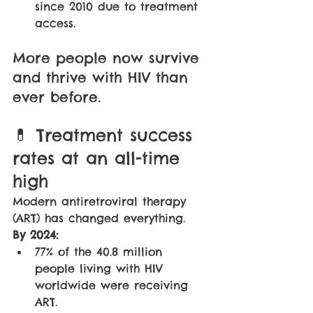
since 2010 due to treatment 
access.
More people now survive 
and thrive with HIV than 
ever before.
💊 Treatment success 
rates at an all-time 
high
Modern antiretroviral therapy 
(ART) has changed everything. 
By 2024:
77% of the 40.8 million 
people living with HIV 
worldwide were receiving 
ART.