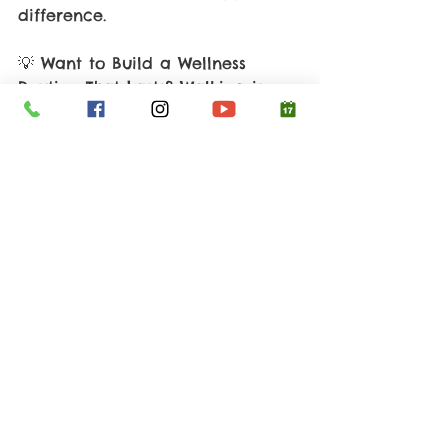
difference. 
💡 Want to Build a Wellness 
Routine That Lasts? Walking is 
just one piece of the puzzle. If 
you’re ready to uncover the 
hidden obstacles to your energy, 
weight, and health, let’s connect. 
👉 Book your 30-45 minute 
Discovery Call with Cami 
Grasher
 at 
Your 
Healthy 
Concepts and take your first 
step (literally) toward lasting 
wellness. 
You can also call or text Cami 
Direct at 
(214) 558-0996.