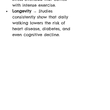
with intense exercise.
Longevity 
→ Studies 
consistently show that daily 
walking lowers the risk of 
heart disease, diabetes, and 
even cognitive decline.