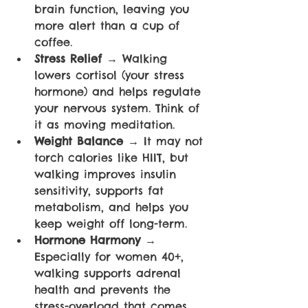
brain function, leaving you 
more alert than a cup of 
coffee.
Stress Relief 
→ Walking 
lowers cortisol (your stress 
hormone) and helps regulate 
your nervous system. Think of 
it as moving meditation.
Weight Balance 
→ It may not 
torch calories like HIIT, but 
walking improves insulin 
sensitivity, supports fat 
metabolism, and helps you 
keep weight off long-term.
Hormone Harmony 
→ 
Especially for women 40+, 
walking supports adrenal 
health and prevents the 
stress-overload that comes 