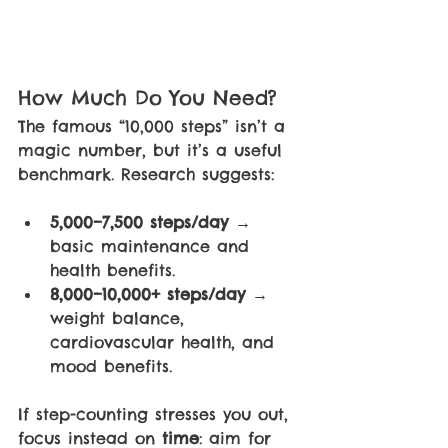
How Much Do You Need?
The famous “10,000 steps” isn’t a 
magic number, but it’s a useful 
benchmark. Research suggests:
5,000–7,500 steps/day 
→ 
basic maintenance and 
health benefits.
8,000–10,000+ steps/day 
→ 
weight balance, 
cardiovascular health, and 
mood benefits.
If step-counting stresses you out, 
focus instead on 
time
: aim for 