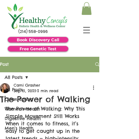
(214) 558-0996
Book Discovery Call
Free Genetic Test
Post
All Posts
Cami Grasher
All Posts
Sep 15, 2025
2 min read
The Power of Walking
Clean Eating
The Power of Walking: Why This 
Women's Health
Simple Movement Still Works
Digestive Health
When it comes to fitness, it’s 
Men's Health
easy to get caught up in the 
latest trends — high-intensity 