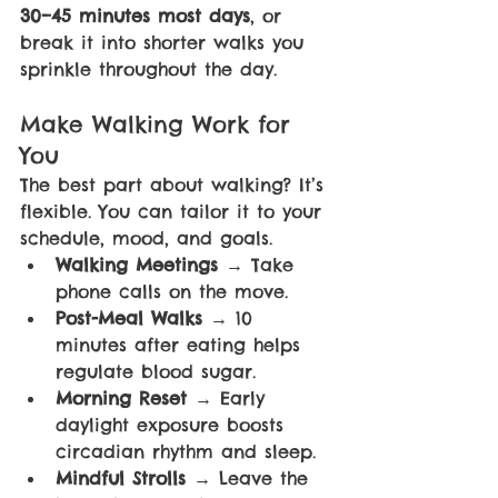
30–45 minutes most days
, or 
break it into shorter walks you 
sprinkle throughout the day.
Make Walking Work for 
You
The best part about walking? It’s 
flexible. You can tailor it to your 
schedule, mood, and goals.
Walking Meetings 
→ Take 
phone calls on the move.
Post-Meal Walks 
→ 10 
minutes after eating helps 
regulate blood sugar.
Morning Reset 
→ Early 
daylight exposure boosts 
circadian rhythm and sleep.
Mindful Strolls 
→ Leave the 