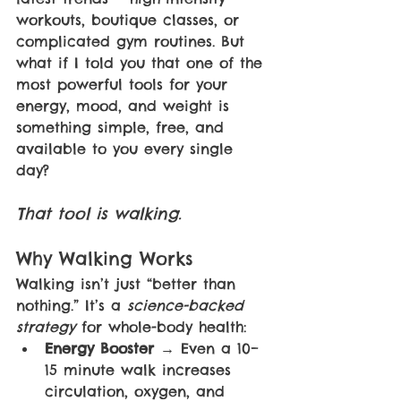
workouts, boutique classes, or 
complicated gym routines. But 
what if I told you that one of the 
most powerful tools for your 
energy, mood, and weight is 
something simple, free, and 
available to you every single 
day?
That tool is walking.
Why Walking Works
Walking isn’t just “better than 
nothing.” It’s a 
science-backed 
strategy 
for whole-body health:
Energy Booster 
→ Even a 10–
15 minute walk increases 
circulation, oxygen, and 