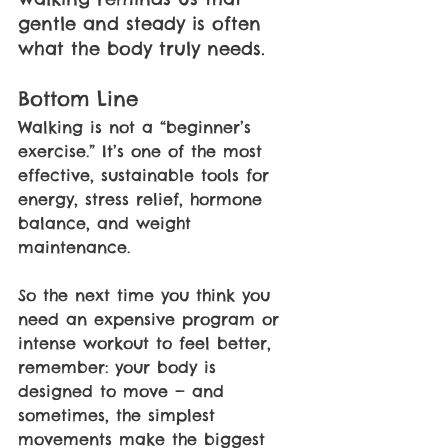
gentle and steady is often 
what the body truly needs. 
Bottom Line 
Walking is not a “beginner’s 
exercise.” It’s one of the most 
effective, sustainable tools for 
energy, stress relief, hormone 
balance, and weight 
maintenance. 
So the next time you think you 
need an expensive program or 
intense workout to feel better, 
remember: your body is 
designed to move — and 
sometimes, the simplest 
movements make the biggest 