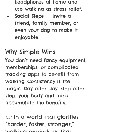
headphones at home and 
use walking as stress relief.
Social Steps 
→ Invite a 
friend, family member, or 
even your dog to make it 
enjoyable.
Why Simple Wins 
You don’t need fancy equipment, 
memberships, or complicated 
tracking apps to benefit from 
walking. Consistency is the 
magic. Day after day, step after 
step, your body and mind 
accumulate the benefits. 
👉 In a world that glorifies 
“harder, faster, stronger,” 
walking reminds us that 