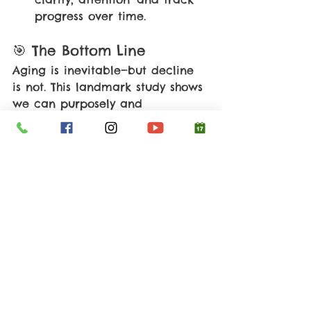
progress over time.
🎯 The Bottom Line
Aging is inevitable—but decline 
is not. This landmark study shows 
we can purposely and 
measurably 
rejuvenate brain 
chemistry 
in as little as 10 weeks. 
The tools are accessible, the 
science is emerging, and the 
opportunity is real.Your brain 
deserves more than passive hope
—it deserves proactive support.
🌿 Root Cause Takeaway
Your brain isn’t simply ‘wearing 
out’. It’s responding to how much 
you challenge it, support it, and 