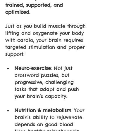
trained, supported, and 
optimized.
Just as you build muscle through 
lifting and oxygenate your body 
with cardio, your brain requires 
targeted stimulation and proper 
support:
Neuro-exercise
: Not just 
crossword puzzles, but 
progressive, challenging 
tasks that adapt and push 
your brain’s capacity.
Nutrition & metabolism
: Your 
brain’s ability to rejuvenate 
depends on good blood 