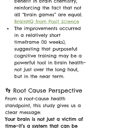
benefit in brain chemistry, 
reinforcing the fact that not 
all “brain games” are equal. 
BrainHQ from Posit Science
The improvements occurred 
in a relatively short 
timeframe (10 weeks), 
suggesting that purposeful 
cognitive training may be a 
powerful tool in brain health—
not just over the long haul, 
but in the near term.
👣 Root Cause Perspective
From a root-cause health 
standpoint, this study gives us a 
clear message:
Your brain is not just a victim of 
time—it’s a system that can be 