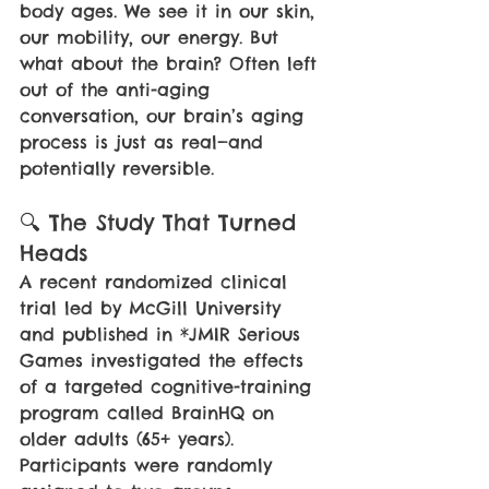
body ages. We see it in our skin, 
our mobility, our energy. But 
what about the brain? Often left 
out of the anti-aging 
conversation, our brain’s aging 
process is just as real—and 
potentially reversible.
🔍 The Study That Turned 
Heads
A recent randomized clinical 
trial led by McGill University 
and published in *JMIR Serious 
Games investigated the effects 
of a targeted cognitive-training 
program called BrainHQ on 
older adults (65+ years). 
Participants were randomly 