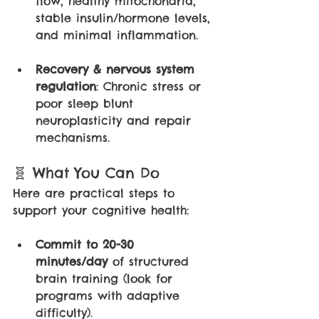
flow, healthy mitochondria, 
stable insulin/hormone levels, 
and minimal inflammation.
Recovery & nervous system 
regulation
: Chronic stress or 
poor sleep blunt 
neuroplasticity and repair 
mechanisms.
🧬 What You Can Do
Here are practical steps to 
support your cognitive health:
Commit to 20-30 
minutes/day 
of structured 
brain training (look for 
programs with adaptive 
difficulty).