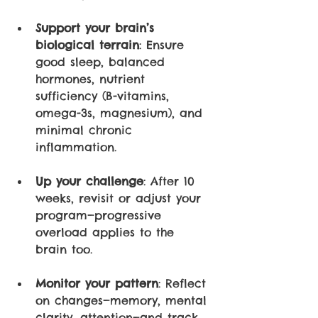
Support your brain’s 
biological terrain
: Ensure 
good sleep, balanced 
hormones, nutrient 
sufficiency (B-vitamins, 
omega-3s, magnesium), and 
minimal chronic 
inflammation.
Up your challenge
: After 10 
weeks, revisit or adjust your 
program—progressive 
overload applies to the 
brain too.
Monitor your pattern
: Reflect 
on changes—memory, mental 
clarity, attention—and track 