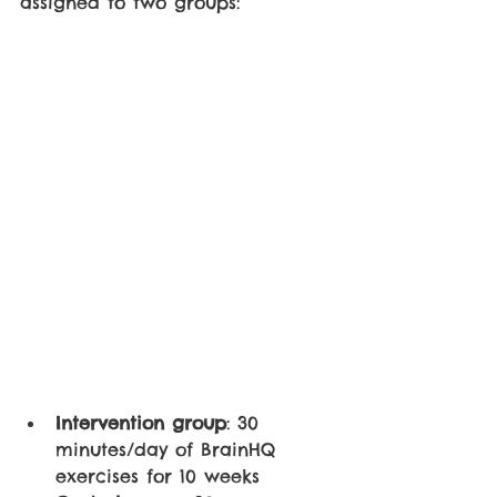
assigned to two groups:
Intervention group
: 30 
minutes/day of BrainHQ 
exercises for 10 weeks