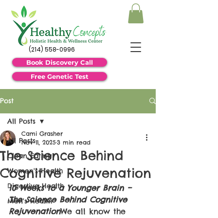
(214) 558-0996
Book Discovery Call
Free Genetic Test
Post
All Posts
Cami Grasher
All Posts
Nov 11, 2025
3 min read
The Science Behind
Clean Eating
Cognitive Rejuvenation
Women's Health
Digestive Health
10 Weeks to a Younger Brain – 
The Science Behind Cognitive 
Men's Health
Rejuvenation
We all know the 