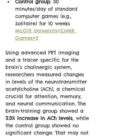
Control group
: 30 
minutes/day of standard 
computer games (e.g., 
Solitaire) for 10 weeks
McGill University+2JMIR 
Games+2
Using advanced PET imaging 
and a tracer specific for the 
brain’s cholinergic system, 
researchers measured changes 
in levels of the neurotransmitter 
acetylcholine (ACh), a chemical 
crucial for attention, memory, 
and neural communication. The 
brain-training group showed a 
2.3% increase in ACh levels
, while 
the control group showed no 
significant change. That may not 