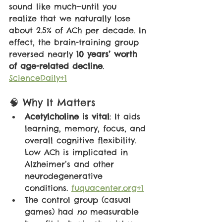
sound like much—until you 
realize that we naturally lose 
about 2.5% of ACh per decade. In 
effect, the brain-training group 
reversed nearly 
10 years’ worth 
of age-related decline
. 
ScienceDaily+1
🧠 Why It Matters
Acetylcholine is vital
: It aids 
learning, memory, focus, and 
overall cognitive flexibility. 
Low ACh is implicated in 
Alzheimer’s and other 
neurodegenerative 
conditions. 
fuquacenter.org+1
The control group (casual 
games) had 
no 
measurable 