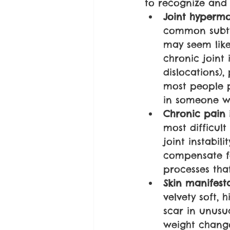
to recognize and
Joint hypermob
common subty
may seem like
chronic joint 
dislocations),
most people p
in someone wi
Chronic pain 
most difficult
joint instabil
compensate fo
processes tha
Skin manifest
velvety soft, h
scar in unusu
weight change