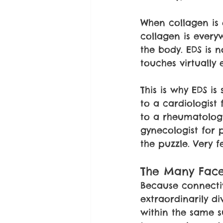
When collagen is 
collagen is every
the body. EDS is n
touches virtually 
This is why EDS i
to a cardiologist 
to a rheumatologi
gynecologist for p
the puzzle. Very 
The Many Face
Because connectiv
extraordinarily d
within the same su