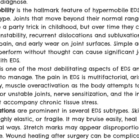
 diagnose.
ility 
is the hallmark feature of hypermobile EDS
pe. Joints that move beyond their normal rang
 a party trick in childhood, but over time they 
instability, recurrent dislocations and subluxation
 pain, and early wear on joint surfaces. Simple ac
erform without thought can cause significant jo
th EDS.
is one of the most debilitating aspects of EDS a
 to manage. The pain in EDS is multifactorial, ar
ity, muscle overactivation as the body attempts t
r unstable joints, nerve sensitization, and the 
t accompany chronic tissue stress.
ations 
are prominent in several EDS subtypes. Sk
ighly elastic, or fragile. It may bruise easily, heal
al ways. Stretch marks may appear disproportio
. Wound healing after surgery can be complica