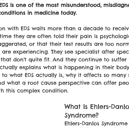
EDS is one of the most misunderstood, misdiagn
onditions in medicine today.
on with EDS waits more than a decade to receiv
 time they are often told their pain is psychologic
gerated, or that their test results are too norm
are experiencing. They see specialist after speci
that don't quite fit. And they continue to suffer
tually explains what is happening in their body.T
 to what EDS actually is, why it affects so many 
and what a root cause perspective can offer pe
th this complex condition.
What Is Ehlers-Danlo
Syndrome?
Ehlers-Danlos Syndrome 