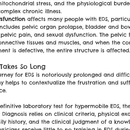
itochondrial stress, and the physiological burde
mplex chronic illness.
sfunction 
affects many people with EDS, particu
cludes pelvic organ prolapse, bladder and bo
pelvic pain, and sexual dysfunction. The pelvic f
nnective tissues and muscles, and when the co
nt is defective, the entire structure is affected
 Takes So Long
rney for EDS is notoriously prolonged and diffic
 helps to contextualize the frustration and suff
ce.
 definitive laboratory test for hypermobile EDS, th
iagnosis relies on clinical criteria, physical ex
ly history, and the clinical judgment of a know
sicians receive little to no training in EDS duri