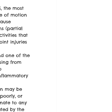
, the most 
e of motion 
cause 
s (partial 
tivities that 
int injuries 
nd one of the 
ising from 
o 
inflammatory 
in may be 
 poorly, or 
nate to any 
ted by the 