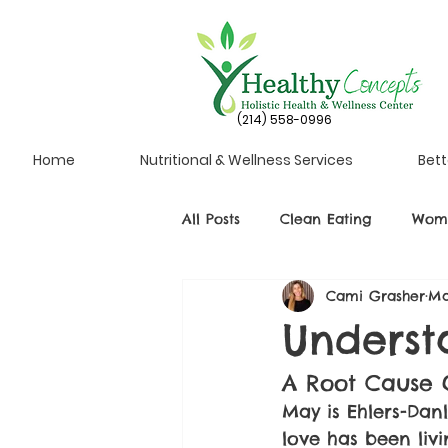
(214) 558-0996
Home
Nutritional & Wellness Services
Bett
All Posts
Clean Eating
Wome
Cami Grasher
Ma
Underst
A Root Cause 
May is Ehlers-Da
love has been liv