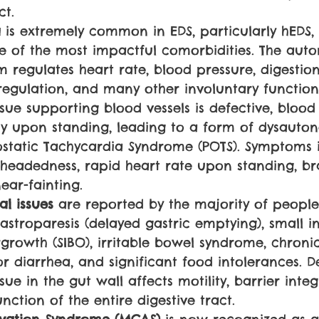
ct.
 
is extremely common in EDS, particularly hEDS,
e of the most impactful comorbidities. The aut
 regulates heart rate, blood pressure, digestion
egulation, and many other involuntary function
sue supporting blood vessels is defective, blood
y upon standing, leading to a form of dysauton
ostatic Tachycardia Syndrome (POTS). Symptoms 
htheadedness, rapid heart rate upon standing, br
ear-fainting.
al issues 
are reported by the majority of people
stroparesis (delayed gastric emptying), small in
rgrowth (SIBO), irritable bowel syndrome, chroni
r diarrhea, and significant food intolerances. D
sue in the gut wall affects motility, barrier integ
ction of the entire digestive tract.