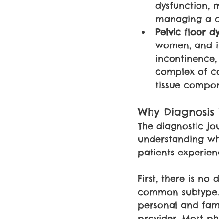
dysfunction, m
managing a co
Pelvic 
fl
oor dy
women, and in
incontinence, 
complex of co
tissue compone
Why Diagnosis
The diagnostic jou
understanding why
patients experien
First, there is no
common subtype. D
personal and fami
provider. Most phy