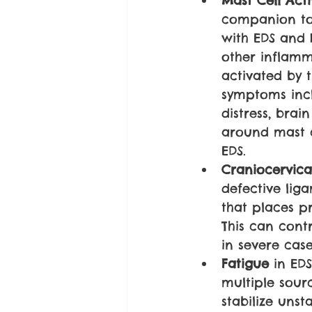
Mast Cell Act
companion to 
with EDS and 
other inflamm
activated by 
symptoms inclu
distress, brai
around mast c
EDS.
Craniocervical
defective lig
that places p
This can cont
in severe case
Fatigue 
in ED
multiple sour
stabilize unst