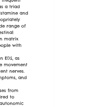
 frequent 
s a triad 
histamine and 
opriately 
ide range of 
estinal 
en matrix 
eople with 
n EDS, as 
ive movement 
ent nerves. 
ymptoms, and 
ses from 
ired to 
, autonomic 