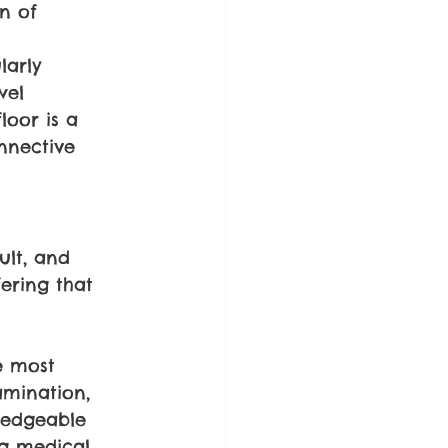
n of 
larly 
wel 
loor is a 
nnective 
.
ult, and 
ering that 
e most 
amination, 
ledgeable 
ng medical 