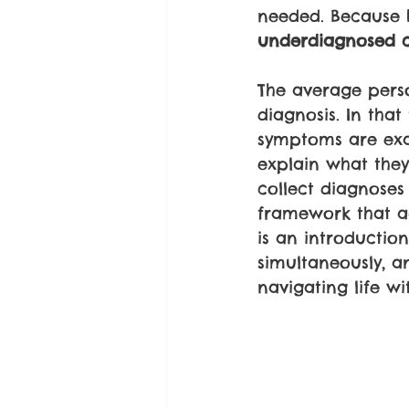
needed. Because 
underdiagnosed c
The average pers
diagnosis. In that
symptoms are exag
explain what they 
collect diagnoses 
framework that ac
is an introduction
simultaneously, 
navigating life wi