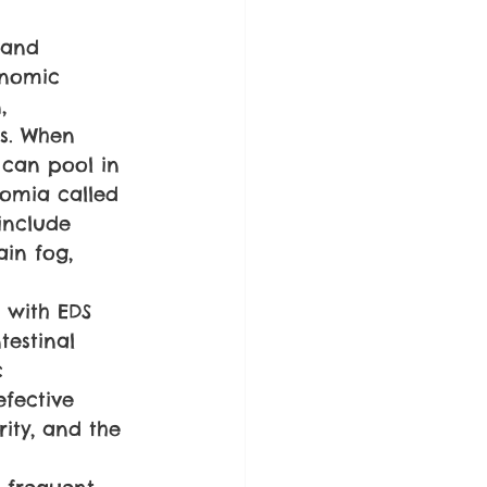
 and 
onomic 
, 
s. When 
 can pool in 
omia called 
include 
ain fog, 
 with EDS 
testinal 
c 
efective 
rity, and the 