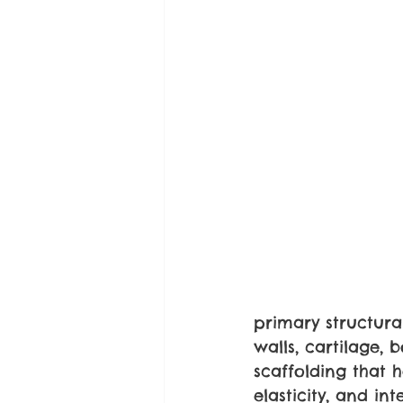
primary structural
walls, cartilage, 
scaffolding that h
elasticity, and inte