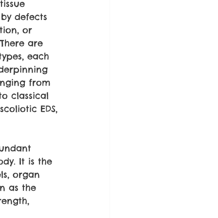
tissue 
 by defects 
tion, or 
 There are 
types, each 
derpinning 
anging from 
o classical 
coliotic EDS, 
bundant 
y. It is the 
ls, organ 
n as the 
rength, 