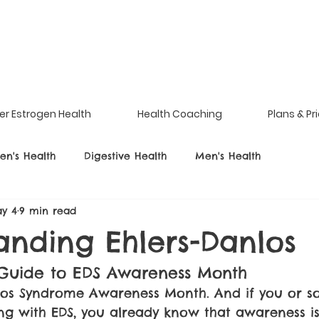
er Estrogen Health
Health Coaching
Plans & Pr
n's Health
Digestive Health
Men's Health
y 4
9 min read
anding Ehlers-Danlos
Guide to EDS Awareness Month
nlos Syndrome Awareness Month. And if you or 
ing with EDS, you already know that awareness is