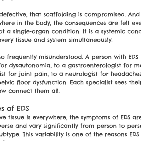
defective, that scaffolding is compromised. An
where in the body, the consequences are felt ev
ot a single-organ condition. It is a systemic cond
every tissue and system simultaneously.
s so frequently misunderstood. A person with EDS
for dysautonomia, to a gastroenterologist for moti
st for joint pain, to a neurologist for headaches
elvic floor dysfunction. Each specialist sees thei
few connect them all.
s of EDS
e tissue is everywhere, the symptoms of EDS ar
iverse and vary significantly from person to per
btype. This variability is one of the reasons EDS i