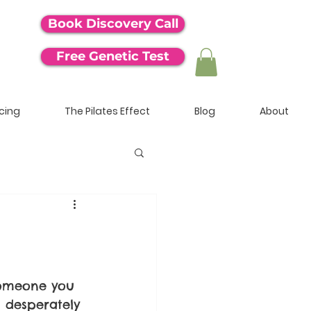
Book Discovery Call
Free Genetic Test
icing
The Pilates Effect
Blog
About
someone you 
 desperately 