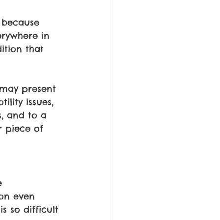
d because 
erywhere in 
ition that 
 may present 
lity issues, 
, and to a 
r piece of 
e 
son even 
s so difficult 