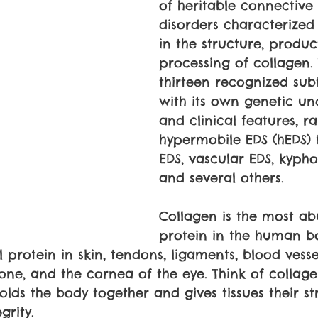
of heritable connective 
disorders characterized
in the structure, produc
processing of collagen.
thirteen recognized sub
with its own genetic un
and clinical features, r
hypermobile EDS (hEDS) t
EDS, vascular EDS, kyphos
and several others.
Collagen is the most a
protein in the human bod
 protein in skin, tendons, ligaments, blood vesse
bone, and the cornea of the eye. Think of collage
olds the body together and gives tissues their st
grity.