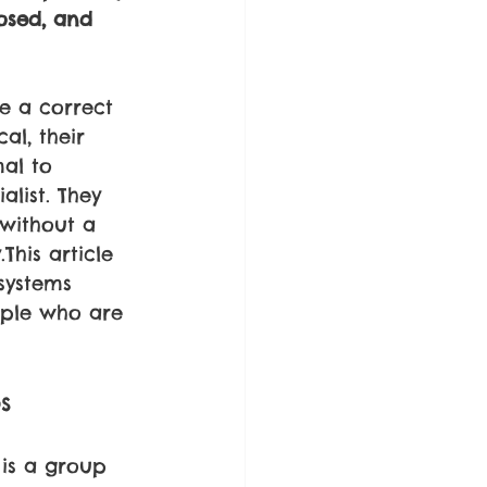
osed, and 
e a correct 
al, their 
al to 
alist. They 
 without a 
his article 
systems 
ople who are 
s 
is a group 