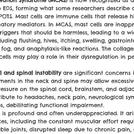
ivation Syndrome (MCAS) 
is now recognized as a
EDS, forming what some researchers describe a
POTS. Mast cells are immune cells that release 
atory mediators. In MCAS, mast cells are inappr
triggers that should be harmless, leading to a w
ding flushing, hives, itching, swelling, gastroint
n fog, and anaphylaxis-like reactions. The collag
ells may play a role in their dysregulation in p
 and spinal instability 
are significant concerns i
aments in the neck and spine may allow excess
ressure on the spinal cord, brainstem, and adjac
ribute to headaches, neck pain, neurological s
s, debilitating functional impairment.
S is profound and often underappreciated. It ari
ces, including the constant muscular effort requ
able joints, disrupted sleep due to chronic pain