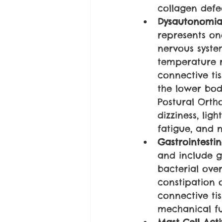
collagen defe
Dysautonomia
represents on
nervous system
temperature r
connective tis
the lower bod
Postural Orth
dizziness, lig
fatigue, and n
Gastrointestin
and include ga
bacterial ove
constipation o
connective tis
mechanical fun