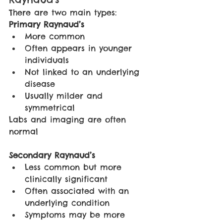
There are two main types:
Primary Raynaud’s
More common
Often appears in younger 
individuals
Not linked to an underlying 
disease
Usually milder and 
symmetrical
Labs and imaging are often 
normal
Secondary Raynaud’s
Less common but more 
clinically significant
Often associated with an 
underlying condition
Symptoms may be more 