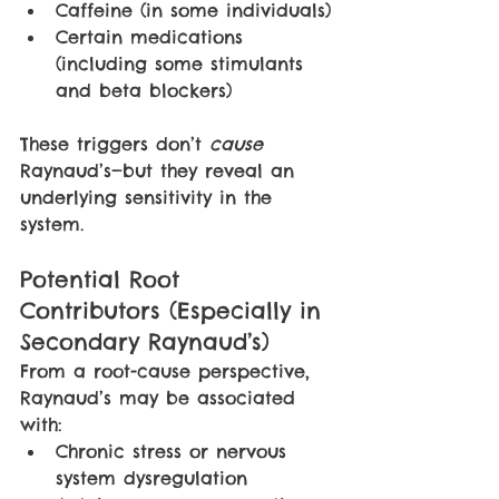
Caffeine (in some individuals)
Certain medications 
(including some stimulants 
and beta blockers)
These triggers don’t 
cause 
Raynaud’s—but they reveal an 
underlying sensitivity in the 
system.
Potential Root 
Contributors (Especially in 
Secondary Raynaud’s)
From a root-cause perspective, 
Raynaud’s may be associated 
with:
Chronic stress or nervous 
system dysregulation