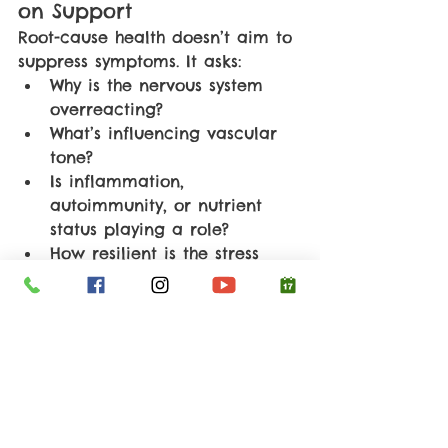
on Support
Root-cause health doesn’t aim to 
suppress symptoms. It asks:
Why is the nervous system 
overreacting?
What’s influencing vascular 
tone?
Is inflammation, 
autoimmunity, or nutrient 
status playing a role?
How resilient is the stress 
response system?
Support often focuses on:
Improving stress and nervous 
system regulation
Supporting circulation and 
endothelial health
Addressing nutrient 