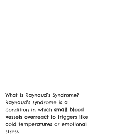
What Is Raynaud’s Syndrome?
Raynaud’s syndrome is a 
condition in which 
small blood 
vessels overreact 
to triggers like 
cold temperatures or emotional 
stress. 