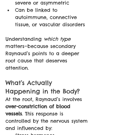
severe or asymmetric
Can be linked to 
autoimmune, connective 
tissue, or vascular disorders
Understanding 
which type 
matters—because secondary 
Raynaud’s points to a deeper 
root cause that deserves 
attention.
What’s Actually 
Happening in the Body?
At the root, Raynaud’s involves 
over-constriction of blood 
vessels
. This response is 
controlled by the nervous system 
and influenced by: