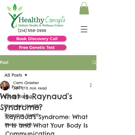
(214) 558-0996
Book Discovery Call
Free Genetic Test
Post
All Posts
Cami Grasher
All Posts
Jan 27
3 min read
What is Raynaud’s
Clean Eating
Syndrome?
Women's Health
Digestive Health
Raynaud’s Syndrome: What 
It Is and What Your Body Is 
Men's Health
Communicating