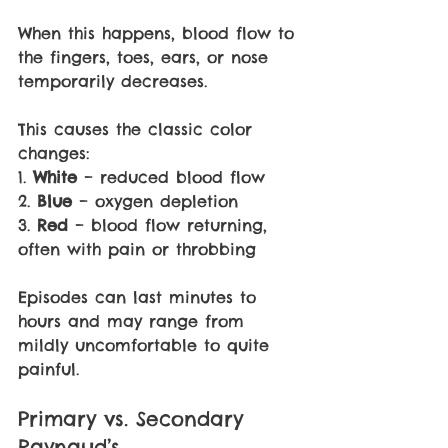
When this happens, blood flow to 
the fingers, toes, ears, or nose 
temporarily decreases.
This causes the classic color 
changes:
1. 
White 
– reduced blood flow
2. 
Blue 
– oxygen depletion
3. 
Red 
– blood flow returning, 
often with pain or throbbing
Episodes can last minutes to 
hours and may range from 
mildly uncomfortable to quite 
painful.
Primary vs. Secondary 
Raynaud’s