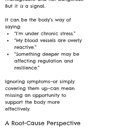
But it 
is 
a signal.
It can be the body’s way of 
saying:
“I’m under chronic stress.”
“My blood vessels are overly 
reactive.”
“Something deeper may be 
affecting regulation and 
resilience.”
Ignoring symptoms—or simply 
covering them up—can mean 
missing an opportunity to 
support the body more 
effectively.
A Root-Cause Perspective 