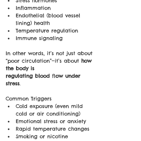
Stress hormones
Inflammation
Endothelial (blood vessel 
lining) health
Temperature regulation
Immune signaling
In other words, it’s not just about 
“poor circulation”—it’s about 
how 
the body is 
regulating blood 
fl
ow under 
stress
.
Common Triggers
Cold exposure (even mild 
cold or air conditioning)
Emotional stress or anxiety
Rapid temperature changes
Smoking or nicotine