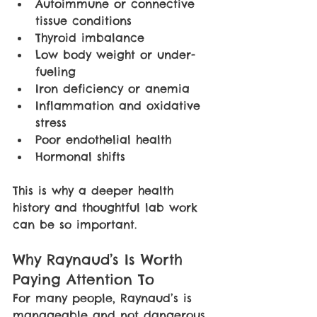
Autoimmune or connective 
tissue conditions
Thyroid imbalance
Low body weight or under-
fueling
Iron deficiency or anemia
Inflammation and oxidative 
stress
Poor endothelial health
Hormonal shifts
This is why a deeper health 
history and thoughtful lab work 
can be so important.
Why Raynaud’s Is Worth 
Paying Attention To
For many people, Raynaud’s is 
manageable and not dangerous. 