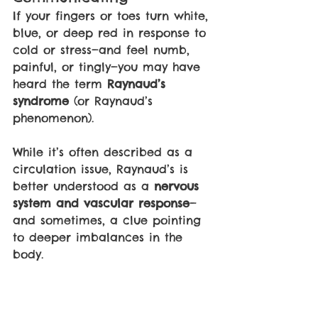
If your fingers or toes turn white, 
blue, or deep red in response to 
cold or stress—and feel numb, 
painful, or tingly—you may have 
heard the term 
Raynaud’s 
syndrome 
(or Raynaud’s 
phenomenon).
While it’s often described as a 
circulation issue, Raynaud’s is 
better understood as a 
nervous 
system and vascular response
—
and sometimes, a clue pointing 
to deeper imbalances in the 
body.