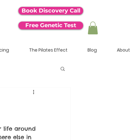
Book Discovery Call
Free Genetic Test
icing
The Pilates Effect
Blog
About
 life around 
ere else in 