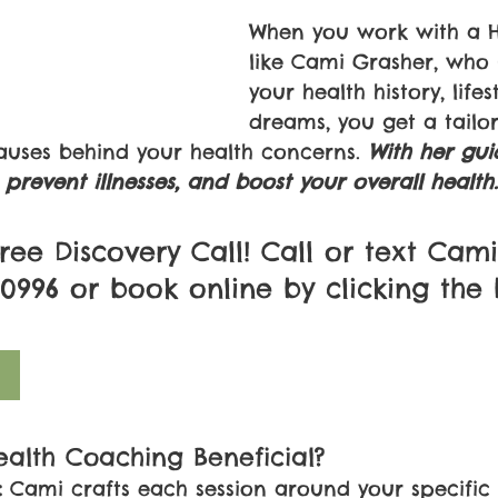
When you work with a H
like Cami Grasher, who
your health history, lifes
dreams, you get a tailo
causes behind your health concerns. 
With her gui
prevent illnesses, and boost your overall health.
ree Discovery Call! Call or text Cami
8-0996 or book online by clicking the
alth Coaching Beneficial?
:
 Cami crafts each session around your specific