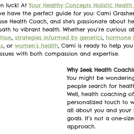
in luck! At 
Your Healthy Concepts Holistic Health
we have the perfect guide for you: Cami Grasher
use Health Coach, and she's passionate about he
 path to vibrant health. Whether you’re curious a
ition
, 
strategies informed by genetics
, 
hormone 
ss
, or 
women’s health
, Cami is ready to help you
issues with both compassion and expertise.
Why Seek Health Coachi
You might be wonderin
people search for healt
Well, health coaching of
personalized touch to we
all about you and your
goals. It’s not a one-size-
approach. 