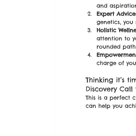
and aspiratio
Expert Advice
genetics, you 
Holistic Wellne
attention to 
rounded path 
Empowerment
charge of you
Thinking it’s t
Discovery Call
This is a perfect
can help you achi