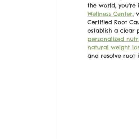
the world, you're 
Wellness Center
, 
Certified Root Ca
establish a clear
personalized nutr
natural weight lo
and resolve root 