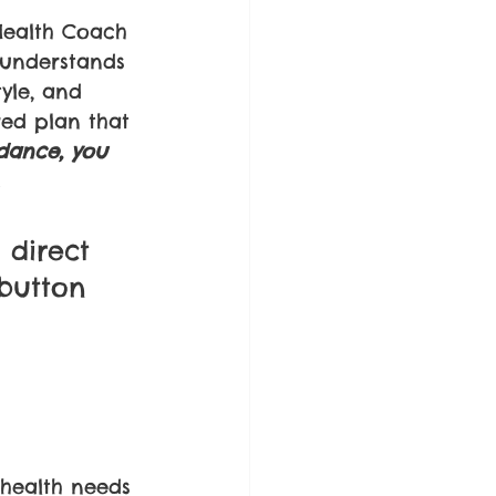
ealth Coach 
 understands 
tyle, and 
red plan that 
dance, you 
 
 direct 
 button 
 health needs 