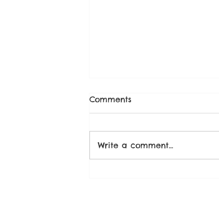
Comments
Write a comment...
Strawberry Chia Seed
Compote Recipe