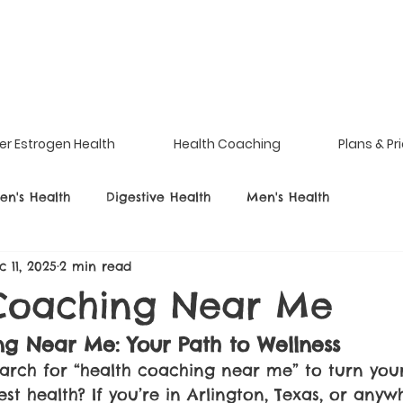
er Estrogen Health
Health Coaching
Plans & Pr
n's Health
Digestive Health
Men's Health
c 11, 2025
2 min read
Coaching Near Me
g Near Me: Your Path to Wellness
arch for “health coaching near me” to turn your
t health? If you’re in Arlington, Texas, or anywh