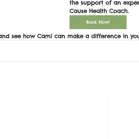
the support of an expe
Cause Health Coach. 
Book Now!
and see how Cami can make a difference in your