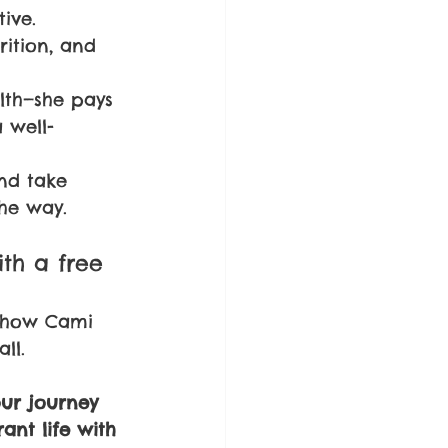
ive.
rition, and 
lth—she pays 
 well-
nd take 
the way.
ith a free 
e how Cami 
ll. 
our journey 
ant life with 