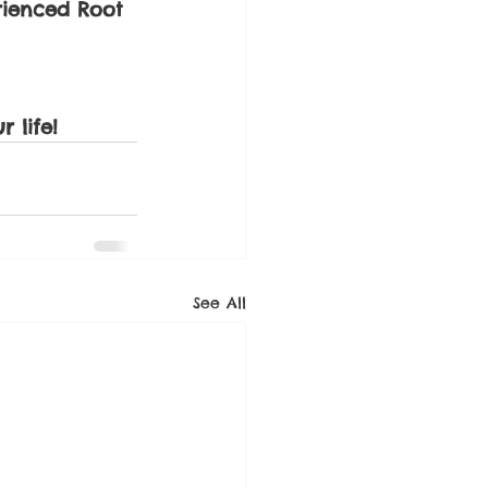
rienced Root 
 life!
See All