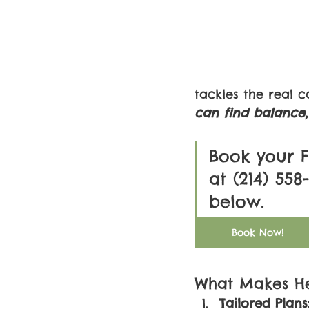
tackles the real 
can find balance, 
Book your F
at (214) 55
below. 
Book Now!
What Makes He
Tailored Plans