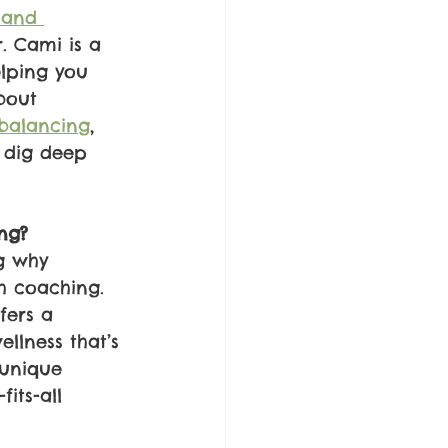
 and 
. Cami is a 
lping you 
bout 
balancing
, 
 dig deep 
ng?
g why 
h coaching. 
fers a 
llness that’s 
 unique 
fits-all 