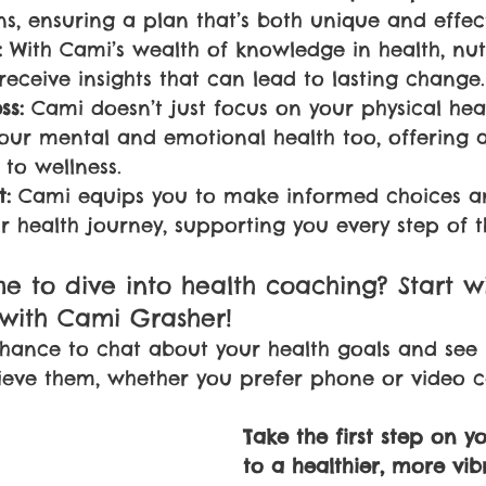
ns, ensuring a plan that’s both unique and effect
:
 With Cami’s wealth of knowledge in health, nut
receive insights that can lead to lasting change.
ss:
 Cami doesn’t just focus on your physical hea
your mental and emotional health too, offering a
to wellness.
:
 Cami equips you to make informed choices a
r health journey, supporting you every step of 
ime to dive into health coaching? Start w
 with Cami Grasher! 
 chance to chat about your health goals and se
eve them, whether you prefer phone or video ca
Take the first step on y
to a healthier, more vibr