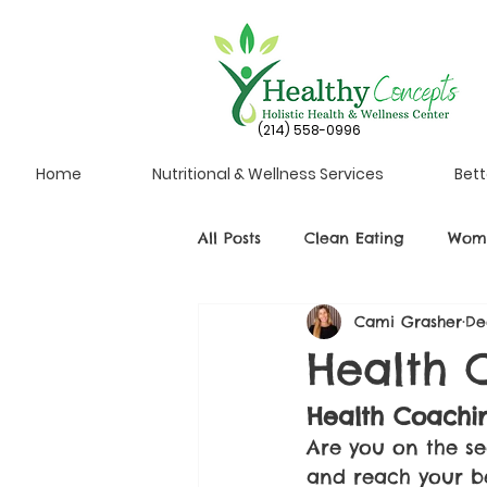
(214) 558-0996
Home
Nutritional & Wellness Services
Bett
All Posts
Clean Eating
Wome
Cami Grasher
De
Health 
Health Coachin
Are you on the se
and reach your bes