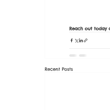
Reach out today 
Recent Posts