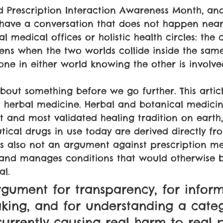
d Prescription Interaction Awareness Month, and
 have a conversation that does not happen near
l medical offices or holistic health circles: the
ns when the two worlds collide inside the sa
ne in either world knowing the other is involve
bout something before we go further. This articl
 herbal medicine. Herbal and botanical medicin
t and most validated healing tradition on eart
ical drugs in use today are derived directly fr
s also not an argument against prescription me
s and manages conditions that would otherwise 
al. 
argument for transparency, for infor
king, and for understanding a categ
s currently causing real harm to real