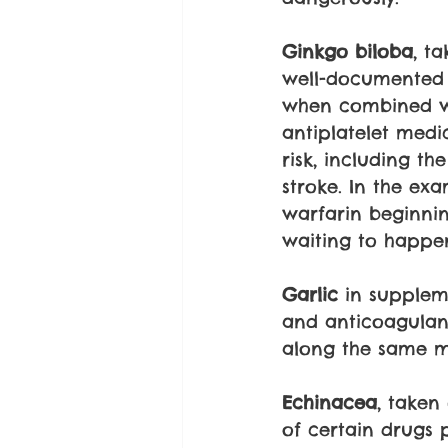
Ginkgo biloba
, t
well-documented a
when combined wit
antiplatelet medi
risk, including t
stroke. In the exa
warfarin beginnin
waiting to happe
Garlic
 in supplem
and anticoagulant
along the same m
Echinacea
, taken
of certain drugs 