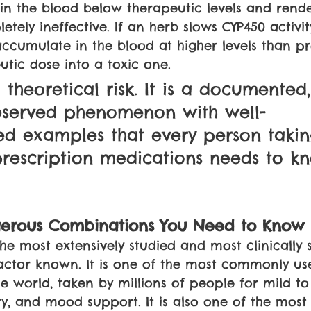
 in the blood below therapeutic levels and render
etely ineffective. If an herb slows CYP450 activity
ccumulate in the blood at higher levels than pr
utic dose into a toxic one.
a theoretical risk. It is a documented,
observed phenomenon with well-
ed examples that every person takin
rescription medications needs to k
erous Combinations You Need to Know
 the most extensively studied and most clinically s
actor known. It is one of the most commonly us
e world, taken by millions of people for mild t
ty, and mood support. It is also one of the most