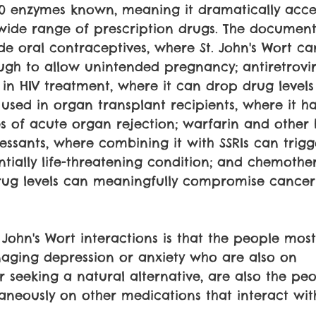
0 enzymes known, meaning it dramatically accel
wide range of prescription drugs. The documen
ude oral contraceptives, where St. John's Wort c
ugh to allow unintended pregnancy; antiretrovir
in HIV treatment, where it can drop drug levels
 used in organ transplant recipients, where it h
 of acute organ rejection; warfarin and other 
ressants, where combining it with SSRIs can trigg
tially life-threatening condition; and chemothe
ug levels can meaningfully compromise cancer
 John's Wort interactions is that the people most 
naging depression or anxiety who are also on 
r seeking a natural alternative, are also the pe
taneously on other medications that interact with