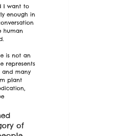
 I want to 
ly enough in 
 conversation 
me human 
d.
e is not an 
e represents 
h, and many 
om plant 
dication, 
be 
med 
ory of 
 people 