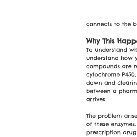
connects to the b
Why This Happe
To understand why
understand how y
compounds are me
cytochrome P450, 
down and clearing
between a pharma
arrives.
The problem arise
of these enzymes. 
prescription drug