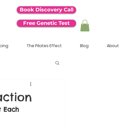
Book Discovery Call
Free Genetic Test
icing
The Pilates Effect
Blog
About
action
t Each 