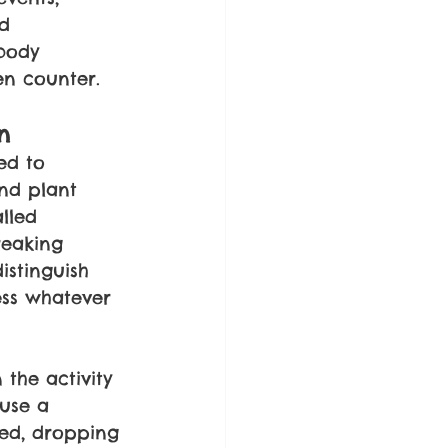
d 
body 
en counter.
n
ed to 
nd plant 
lled 
reaking 
stinguish 
ss whatever 
the activity 
ause a 
ded, dropping 