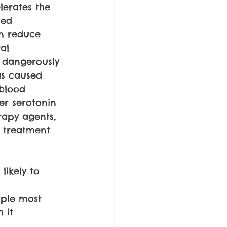
erates the 
ted 
an reduce 
al 
 dangerously 
as caused 
blood 
er serotonin 
rapy agents, 
 treatment 
likely to 
ople most 
 it 