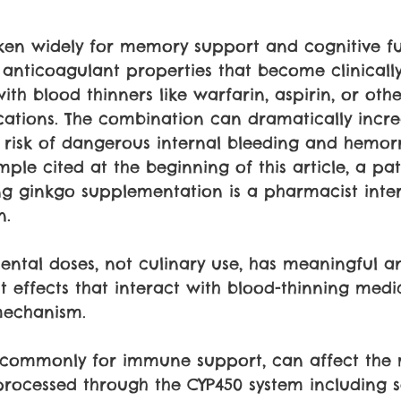
aken widely for memory support and cognitive fu
nticoagulant properties that become clinically 
h blood thinners like warfarin, aspirin, or othe
cations. The combination can dramatically incre
he risk of dangerous internal bleeding and hemor
mple cited at the beginning of this article, a pa
g ginkgo supplementation is a pharmacist inte
n.
ental doses, not culinary use, has meaningful an
 effects that interact with blood-thinning medi
echanism. 
 commonly for immune support, can affect the
processed through the CYP450 system including 