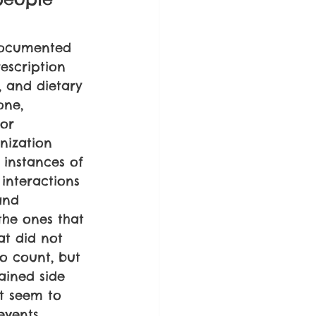
 documented 
escription 
, and dietary 
one, 
or 
nization 
 instances of 
 interactions 
and 
the ones that 
at did not 
o count, but 
ained side 
at seem to 
events, 