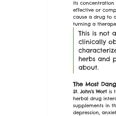
its concentration
effective or compl
cause a drug to a
turning a therape
This is not 
clinically 
characteriz
herbs and p
about.
The Most Dang
St. John's Wort
 is
herbal drug inter
supplements in th
depression, anxie