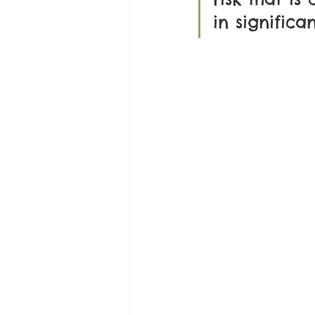
in significa