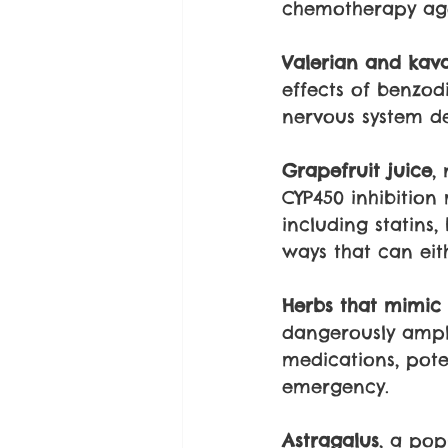
chemotherapy age
Valerian and kav
effects of benzod
nervous system de
Grapefruit juice
,
CYP450 inhibition
including statins
ways that can eith
Herbs that mimic i
dangerously ampli
medications, pot
emergency. 
Astragalus
, a pop