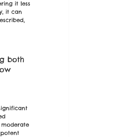
ing it less 
, it can 
escribed, 
 
g both 
now 
ignificant 
ed 
o moderate 
 potent 