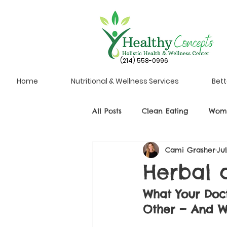
(214) 558-0996
Home
Nutritional & Wellness Services
Bett
All Posts
Clean Eating
Wome
Cami Grasher
Ju
Herbal a
What Your Doc
Other — And W