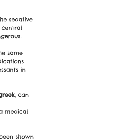
the sedative 
 central 
gerous. 
the same 
ications 
ssants in 
greek
, can 
 
a medical 
 been shown 