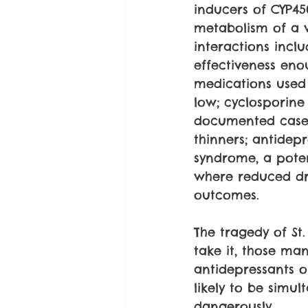
inducers of CYP45
metabolism of a 
interactions incl
effectiveness eno
medications used 
low; cyclosporine
documented cases
thinners; antidep
syndrome, a poten
where reduced dr
outcomes.
The tragedy of St.
take it, those ma
antidepressants o
likely to be simul
dangerously.