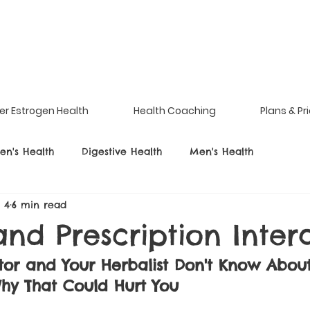
er Estrogen Health
Health Coaching
Plans & Pr
n's Health
Digestive Health
Men's Health
l 4
6 min read
nd Prescription Inter
tor and Your Herbalist Don't Know Abou
hy That Could Hurt You