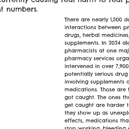
nt numbers.
There are nearly 1,500
interactions between pr
drugs, herbal medicines
supplements. In 2024 al
pharmacists at one maj
pharmacy services orga
intervened in over 7,900
potentially serious drug
involving supplements 
medications. Those are 
got caught. The ones th
get caught are harder t
they show up as unexpl
effects, medications th
stop working, bleeding 