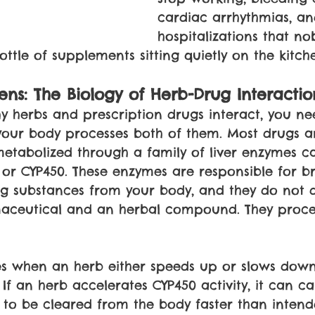
cardiac arrhythmias, an
hospitalizations that no
ottle of supplements sitting quietly on the kitch
ns: The Biology of Herb-Drug Interactio
 herbs and prescription drugs interact, you ne
our body processes both of them. Most drugs a
tabolized through a family of liver enzymes ca
or CYP450. These enzymes are responsible for b
 substances from your body, and they do not di
ceutical and an herbal compound. They proce
s when an herb either speeds up or slows down 
If an herb accelerates CYP450 activity, it can c
 to be cleared from the body faster than inten