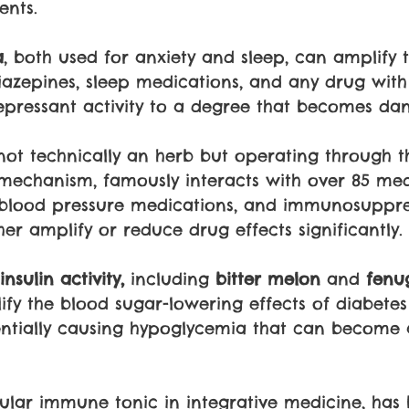
nts. 
a
, both used for anxiety and sleep, can amplify 
iazepines, sleep medications, and any drug with
pressant activity to a degree that becomes dan
 not technically an herb but operating through 
 mechanism, famously interacts with over 85 med
, blood pressure medications, and immunosuppre
er amplify or reduce drug effects significantly.
nsulin activity,
 including 
bitter melon
 and 
fenu
fy the blood sugar-lowering effects of diabetes
entially causing hypoglycemia that can become 
ular immune tonic in integrative medicine, has