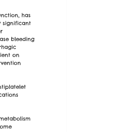
nction, has 
significant 
r 
ase bleeding 
rhagic 
tient on 
rvention 
tiplatelet 
cations 
 metabolism 
some 