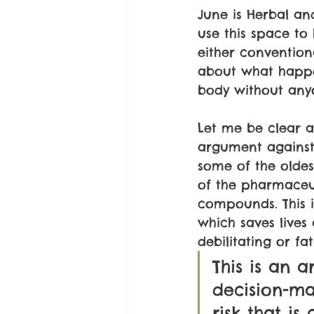
June is Herbal an
use this space to
either conventiona
about what happe
body without anyo
Let me be clear a
argument against
some of the oldes
of the pharmaceut
compounds. This i
which saves live
debilitating or fat
This is an 
decision-ma
risk that i