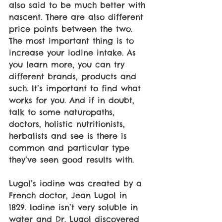
also said to be much better with 
nascent. There are also different 
price points between the two. 
The most important thing is to 
increase your iodine intake. As 
you learn more, you can try 
different brands, products and 
such. It’s important to find what 
works for you. And if in doubt, 
talk to some naturopaths, 
doctors, holistic nutritionists, 
herbalists and see is there is 
common and particular type 
they’ve seen good results with.
Lugol’s iodine was created by a 
French doctor, Jean Lugol in 
1829. Iodine isn’t very soluble in 
water and Dr. Lugol discovered 