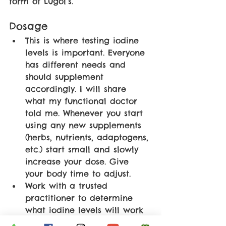
form of Lugol’s. 
Dosage
This is where testing iodine 
levels is important. Everyone 
has different needs and 
should supplement 
accordingly. I will share 
what my functional doctor 
told me. Whenever you start 
using any new supplements 
(herbs, nutrients, adaptogens, 
etc.) start small and slowly 
increase your dose. Give 
your body time to adjust.
Work with a trusted 
practitioner to determine 
what iodine levels will work 
best for you.