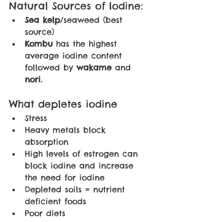
Natural Sources of Iodine:
Sea kelp
/seaweed (best 
source)
Kombu 
has the highest 
average iodine content 
followed by 
wakame 
and 
nori. 
What depletes iodine
Stress
Heavy metals block 
absorption
High levels of estrogen can 
block iodine and increase 
the need for iodine
Depleted soils = nutrient 
deficient foods
Poor diets