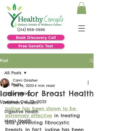
(214) 558-0996
Book Discovery Call
Free Genetic Test
Post
All Posts
Cami Grasher
All Posts
Oct 14, 2025
4 min read
Iodine for Breast Health
Clean Eating
Updated:
Oct 23, 2025
Women's Health
Iodine has been shown to be 
Digestive Health
extremely effective
 in treating 
Men's Health
and preventing fibrocystic 
breasts. In fact, iodine has been 