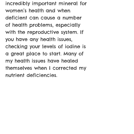
incredibly important mineral for 
women’s health and when 
deficient can cause a number 
of health problems, especially 
with the reproductive system. If 
you have any health issues, 
checking your levels of iodine is 
a great place to start. Many of 
my health issues have healed 
themselves when I corrected my 
nutrient deficiencies.