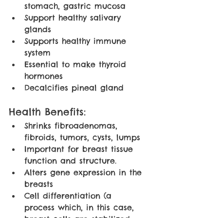
stomach, gastric mucosa
Support healthy salivary 
glands
Supports healthy immune 
system
Essential to make thyroid 
hormones
Decalcifies pineal gland
Health Benefits:
Shrinks fibroadenomas, 
fibroids, tumors, cysts, lumps
Important for breast tissue 
function and structure.
Alters gene expression in the 
breasts
Cell differentiation (a 
process which, in this case, 