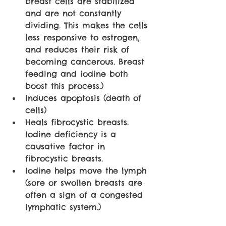
breast cells are stabilized 
and are not constantly 
dividing. This makes the cells 
less responsive to estrogen, 
and reduces their risk of 
becoming cancerous. Breast 
feeding and iodine both 
boost this process.)
Induces apoptosis (death of 
cells)
Heals fibrocystic breasts. 
Iodine deficiency is a 
causative factor in 
fibrocystic breasts.
Iodine helps move the lymph 
(sore or swollen breasts are 
often a sign of a congested 
lymphatic system.) 