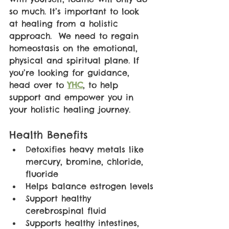
so much. It’s important to look 
at healing from a holistic 
approach.  We need to regain 
homeostasis on the emotional, 
physical and spiritual plane. If 
you’re looking for guidance, 
head over to 
YHC
, to help 
support and empower you in 
your holistic healing journey. 
Health Benefits
Detoxifies heavy metals like 
mercury, bromine, chloride, 
fluoride
Helps balance estrogen levels
Support healthy 
cerebrospinal fluid
Supports healthy intestines, 