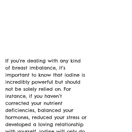
If you’re dealing with any kind 
of breast imbalance, it’s 
important to know that iodine is 
incredibly powerful but should 
not be solely relied on. For 
instance, if you haven’t 
corrected your nutrient 
deficiencies, balanced your 
hormones, reduced your stress or 
developed a loving relationship 
with yourself, iodine will only do 