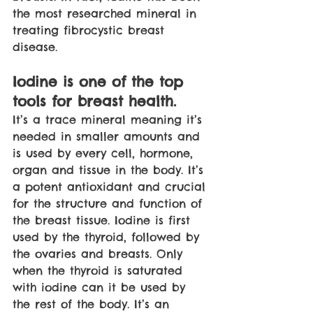
the most researched mineral in 
treating fibrocystic breast 
disease.
Iodine is one of the top 
tools for breast health. 
It’s a trace mineral meaning it’s 
needed in smaller amounts and 
is used by every cell, hormone, 
organ and tissue in the body. It’s 
a potent antioxidant and crucial 
for the structure and function of 
the breast tissue. Iodine is first 
used by the thyroid, followed by 
the ovaries and breasts. Only 
when the thyroid is saturated 
with iodine can it be used by 
the rest of the body. It’s an 