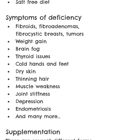
Salt free diet 
Symptoms of deficiency
Fibroids, fibroadenomas, 
fibrocystic breasts, tumors
Weight gain
Brain fog
Thyroid issues
Cold hands and feet
Dry skin
Thinning hair
Muscle weakness
Joint stiffness
Depression
Endometriosis
And many more… 
Supplementation 