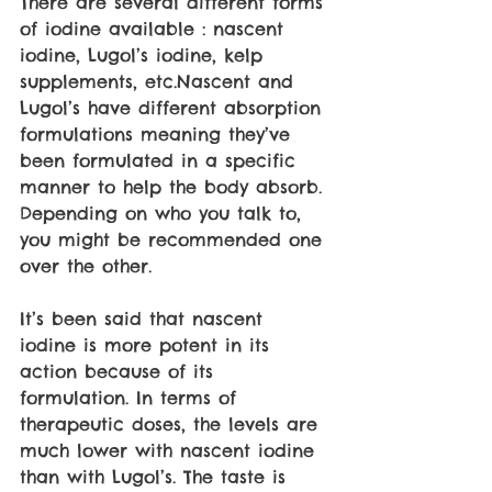
There are several different forms 
of iodine available : nascent 
iodine, Lugol’s iodine, kelp 
supplements, etc.Nascent and 
Lugol’s have different absorption 
formulations meaning they’ve 
been formulated in a specific 
manner to help the body absorb. 
Depending on who you talk to, 
you might be recommended one 
over the other.
It’s been said that nascent 
iodine is more potent in its 
action because of its 
formulation. In terms of 
therapeutic doses, the levels are 
much lower with nascent iodine 
than with Lugol’s. The taste is 