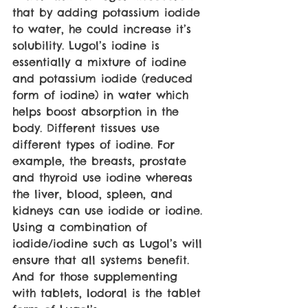
that by adding potassium iodide 
to water, he could increase it’s 
solubility. Lugol’s iodine is 
essentially a mixture of iodine 
and potassium iodide (reduced 
form of iodine) in water which 
helps boost absorption in the 
body. Different tissues use 
different types of iodine. For 
example, the breasts, prostate 
and thyroid use iodine whereas 
the liver, blood, spleen, and 
kidneys can use iodide or iodine. 
Using a combination of 
iodide/iodine such as Lugol’s will 
ensure that all systems benefit. 
And for those supplementing 
with tablets, Iodoral is the tablet 