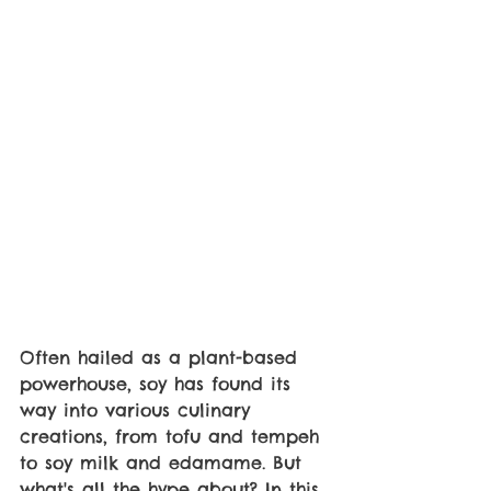
Often hailed as a plant-based 
powerhouse, soy has found its 
way into various culinary 
creations, from tofu and tempeh 
to soy milk and edamame. But 
what's all the hype about? In this 