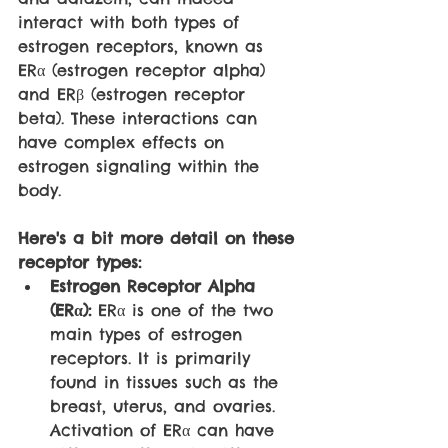
interact with both types of 
estrogen receptors, known as 
ERα (estrogen receptor alpha) 
and ERβ (estrogen receptor 
beta). These interactions can 
have complex effects on 
estrogen signaling within the 
body.
Here's a bit more detail on these 
receptor types:
Estrogen Receptor Alpha 
(ERα):
 ERα is one of the two 
main types of estrogen 
receptors. It is primarily 
found in tissues such as the 
breast, uterus, and ovaries. 
Activation of ERα can have 