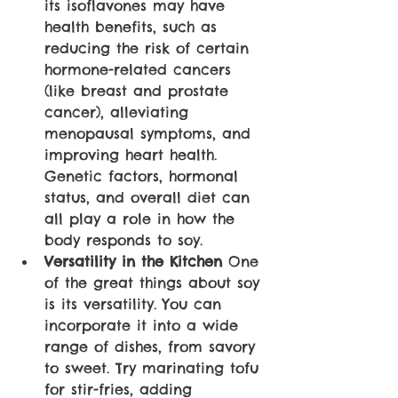
its isoflavones may have 
health benefits, such as 
reducing the risk of certain 
hormone-related cancers 
(like breast and prostate 
cancer), alleviating 
menopausal symptoms, and 
improving heart health. 
Genetic factors, hormonal 
status, and overall diet can 
all play a role in how the 
body responds to soy.
Versatility in the Kitchen
 One 
of the great things about soy 
is its versatility. You can 
incorporate it into a wide 
range of dishes, from savory 
to sweet. Try marinating tofu 
for stir-fries, adding 