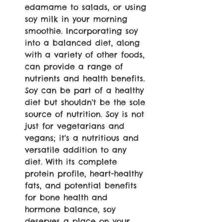
edamame to salads, or using 
soy milk in your morning 
smoothie. Incorporating soy 
into a balanced diet, along 
with a variety of other foods, 
can provide a range of 
nutrients and health benefits. 
Soy can be part of a healthy 
diet but shouldn't be the sole 
source of nutrition. Soy is not 
just for vegetarians and 
vegans; it's a nutritious and 
versatile addition to any 
diet. With its complete 
protein profile, heart-healthy 
fats, and potential benefits 
for bone health and 
hormone balance, soy 
deserves a place on your 