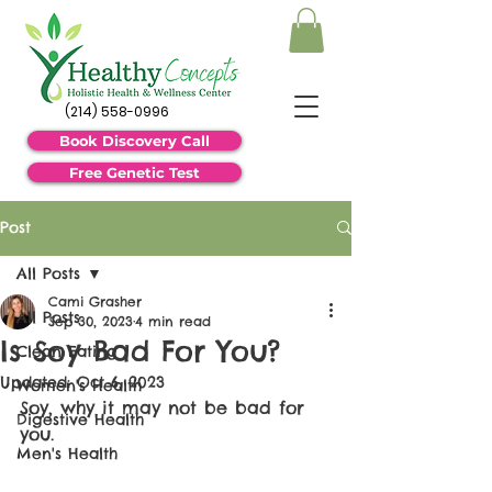
(214) 558-0996
Book Discovery Call
Free Genetic Test
Post
All Posts
Cami Grasher
All Posts
Sep 30, 2023
4 min read
Is Soy Bad For You?
Clean Eating
Updated:
Oct 6, 2023
Women's Health
Soy, why it may not be bad for 
Digestive Health
you.
Men's Health