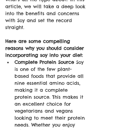
article, we will take a deep look 
into the benefits and concerns 
with Soy and set the record 
straight. 
Here are some compelling 
reasons why you should consider 
incorporating soy into your diet:
Complete Protein Source
 Soy 
is one of the few plant-
based foods that provide all 
nine essential amino acids, 
making it a complete 
protein source. This makes it 
an excellent choice for 
vegetarians and vegans 
looking to meet their protein 
needs. Whether you enjoy 