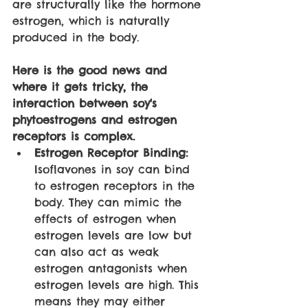
are structurally like the hormone 
estrogen, which is naturally 
produced in the body. 
Here is the good news and 
where it gets tricky, the 
interaction between soy's 
phytoestrogens and estrogen 
receptors is complex. 
Estrogen Receptor Binding: 
Isoflavones in soy can bind 
to estrogen receptors in the 
body. They can mimic the 
effects of estrogen when 
estrogen levels are low but 
can also act as weak 
estrogen antagonists when 
estrogen levels are high. This 
means they may either 