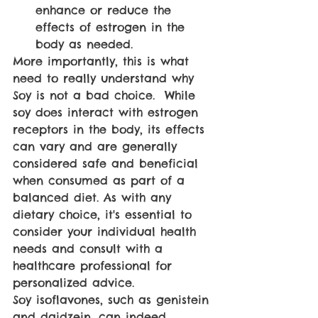
enhance or reduce the 
effects of estrogen in the 
body as needed.
More importantly, this is what 
need to really understand why 
Soy is not a bad choice.  While 
soy does interact with estrogen 
receptors in the body, its effects 
can vary and are generally 
considered safe and beneficial 
when consumed as part of a 
balanced diet. As with any 
dietary choice, it's essential to 
consider your individual health 
needs and consult with a 
healthcare professional for 
personalized advice.
Soy isoflavones, such as genistein 
and daidzein, can indeed 