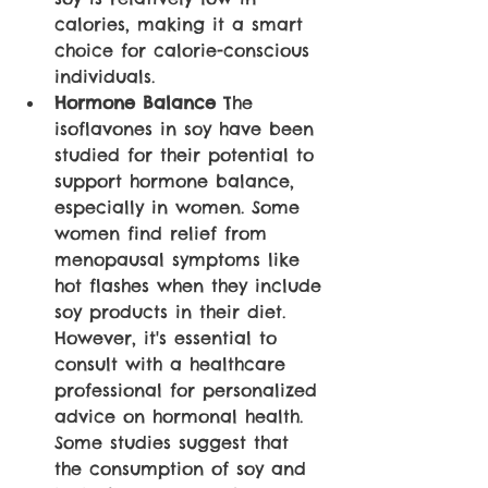
calories, making it a smart 
choice for calorie-conscious 
individuals. 
Hormone Balance 
The 
isoflavones in soy have been 
studied for their potential to 
support hormone balance, 
especially in women. Some 
women find relief from 
menopausal symptoms like 
hot flashes when they include 
soy products in their diet. 
However, it's essential to 
consult with a healthcare 
professional for personalized 
advice on hormonal health. 
Some studies suggest that 
the consumption of soy and 