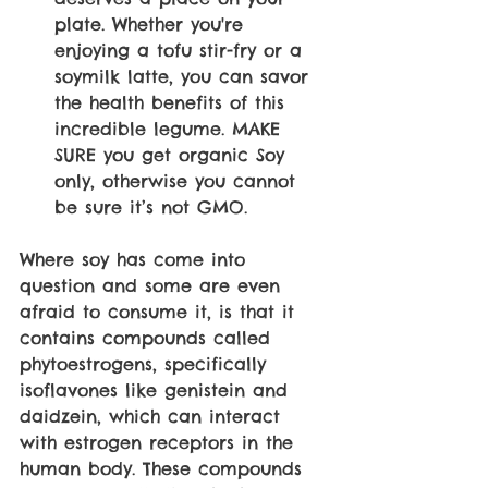
plate. Whether you're 
enjoying a tofu stir-fry or a 
soymilk latte, you can savor 
the health benefits of this 
incredible legume. MAKE 
SURE you get organic Soy 
only, otherwise you cannot 
be sure it’s not GMO. 
Where soy has come into 
question and some are even 
afraid to consume it, is that it 
contains compounds called 
phytoestrogens, specifically 
isoflavones like genistein and 
daidzein, which can interact 
with estrogen receptors in the 
human body. These compounds 