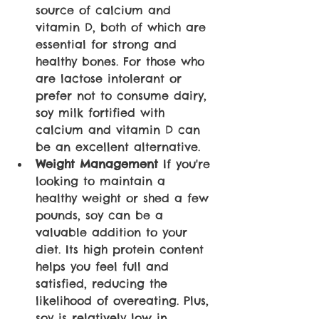
source of calcium and 
vitamin D, both of which are 
essential for strong and 
healthy bones. For those who 
are lactose intolerant or 
prefer not to consume dairy, 
soy milk fortified with 
calcium and vitamin D can 
be an excellent alternative.
Weight Management
 If you're 
looking to maintain a 
healthy weight or shed a few 
pounds, soy can be a 
valuable addition to your 
diet. Its high protein content 
helps you feel full and 
satisfied, reducing the 
likelihood of overeating. Plus, 
soy is relatively low in 