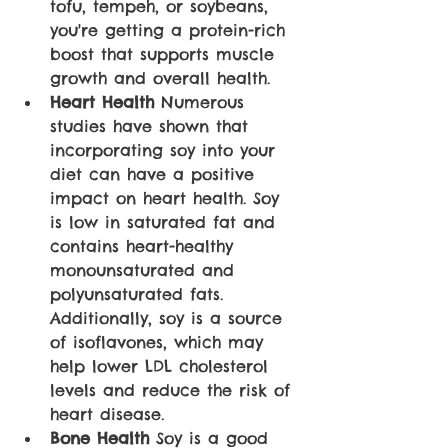
tofu, tempeh, or soybeans, 
you're getting a protein-rich 
boost that supports muscle 
growth and overall health.
Heart Health
 Numerous 
studies have shown that 
incorporating soy into your 
diet can have a positive 
impact on heart health. Soy 
is low in saturated fat and 
contains heart-healthy 
monounsaturated and 
polyunsaturated fats. 
Additionally, soy is a source 
of isoflavones, which may 
help lower LDL cholesterol 
levels and reduce the risk of 
heart disease.
Bone Health
 Soy is a good 