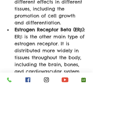
different effects in different 
tissues, including the 
promotion of cell growth 
and differentiation.
Estrogen Receptor Beta (ERβ):
ERβ is the other main type of 
estrogen receptor. It is 
distributed more widely in 
tissues throughout the body, 
including the brain, bones, 
and cardiovascular system. 
ERβ activation can have 
tissue-specific effects and is 
often associated with anti-
proliferative and 
protective 
actions
.
So, in conclusion, soy isoflavones 
have a higher affinity for ERβ 