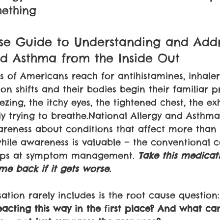
mething
se Guide to Understanding and Addr
nd Asthma from the Inside Out
ns of Americans reach for antihistamines, inhaler
on shifts and their bodies begin their familiar pr
zing, the itchy eyes, the tightened chest, the ex
y trying to breathe.National Allergy and Asthm
wareness about conditions that affect more than 
ile awareness is valuable — the conventional c
tops at symptom management. 
Take this medicat
me back if it gets worse.
ation rarely includes is the root cause question:
cting this way in the 
fi
rst place? And what ca