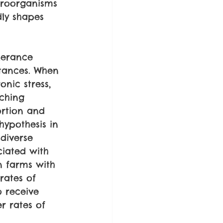
icroorganisms 
dly shapes 
lerance 
stances. When 
nic stress, 
aching 
rtion and 
hypothesis in 
diverse 
ciated with 
n farms with 
rates of 
 receive 
er rates of 