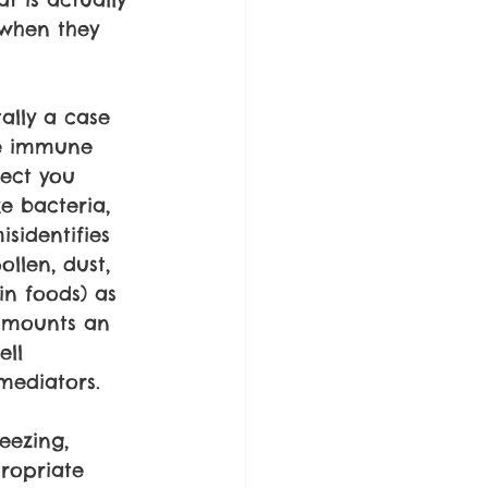
 when they 
ally a case 
he immune 
ect you 
e bacteria, 
isidentifies 
llen, dust, 
in foods) as 
t mounts an 
ll 
mediators.
eezing, 
propriate 