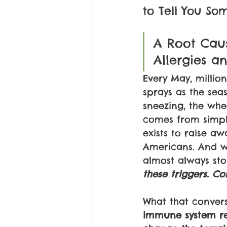
to Tell You So
A Root Cau
Allergies a
Every May, millio
sprays as the seas
sneezing, the whee
comes from simpl
exists to raise a
Americans. And wh
almost always s
these triggers. Co
What that convers
immune system rea