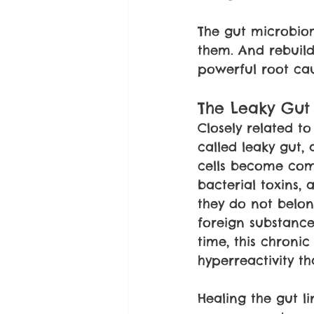
The gut microbiom
them. And rebuild
powerful root cau
The Leaky Gut
Closely related t
called leaky gut, 
cells become comp
bacterial toxins,
they do not belo
foreign substance
time, this chroni
hyperreactivity t
Healing the gut l