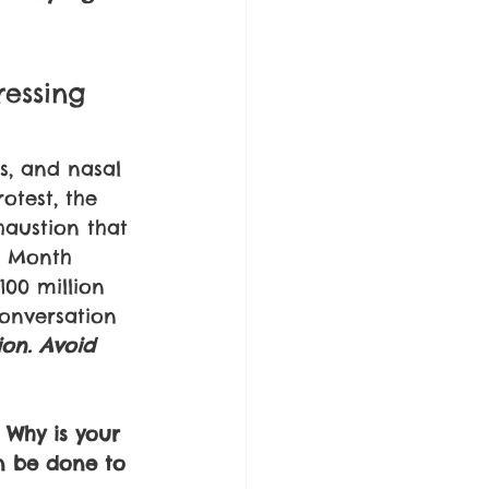
essing 
s, and nasal 
otest, the 
haustion that 
a Month 
100 million 
onversation 
ion. Avoid 
 
Why is your 
n be done to 