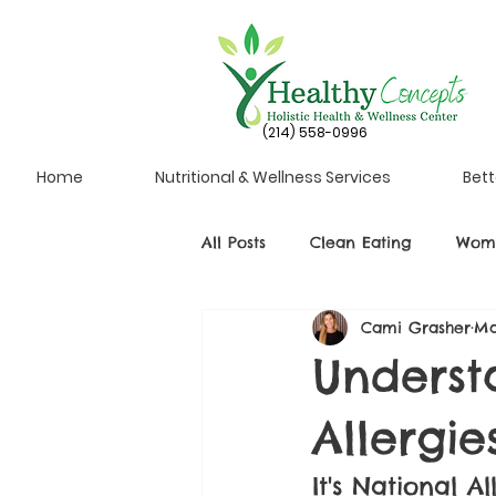
(214) 558-0996
Home
Nutritional & Wellness Services
Bett
All Posts
Clean Eating
Wome
Cami Grasher
Ma
Underst
Allergie
It's National 