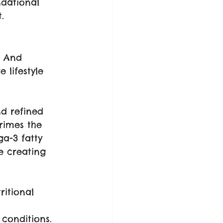
dational 
.
. And 
 lifestyle 
nd refined 
rimes the 
a-3 fatty 
e creating 
ritional 
 
 conditions.