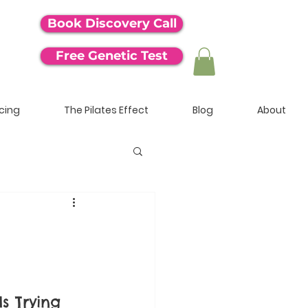
Book Discovery Call
Free Genetic Test
icing
The Pilates Effect
Blog
About
s Trying 