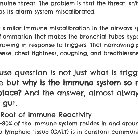
uine threat. The problem is that the threat isn't
 its alarm system miscalibrated.
 similar immune miscalibration in the airways sp
flammation that makes the bronchial tubes hype
owing in response to triggers. That narrowing 
eeze, chest tightness, coughing, and breathlessn
use question is not just what is trigg
e but 
why is the immune system so r
place? 
And the answer, almost alway
 gut.
 Root of Immune Reactivity
–80% of the immune system resides in and aroun
d lymphoid tissue (GALT) is in constant communi