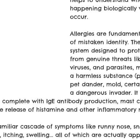
happening biologically
occur.
Allergies are fundament
of mistaken identity. T
system designed to prot
from genuine threats lik
viruses, and parasites, m
a harmless substance (po
pet dander, mold, certa
a dangerous invader. I
complete with IgE antibody production, mast ce
he release of histamine and other inflammatory 
 familiar cascade of symptoms like runny nose, sn
, itching, swelling... all of which are actually ap