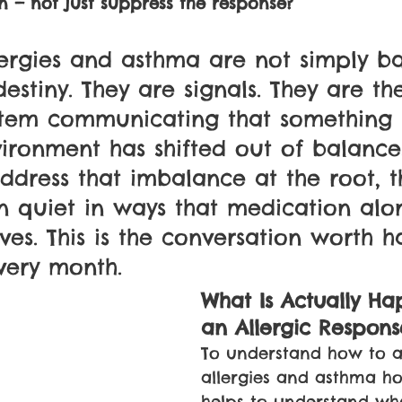
n — not just suppress the response? 
ergies and asthma are not simply ba
estiny. They are signals. They are th
tem communicating that something i
vironment has shifted out of balance
dress that imbalance at the root, t
en quiet in ways that medication alo
ves. This is the conversation worth h
very month.
What Is Actually Ha
an Allergic Respons
To understand how to a
allergies and asthma holis
helps to understand wha