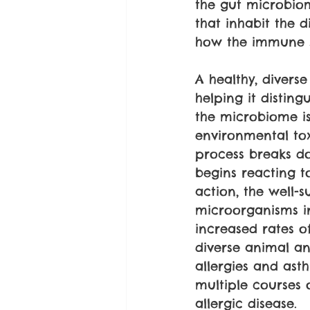
the gut microbiom
that inhabit the 
how the immune 
A healthy, diver
helping it distin
the microbiome is 
environmental tox
process breaks do
begins reacting to
action, the well-
microorganisms in 
increased rates o
diverse animal an
allergies and ast
multiple courses o
allergic disease.