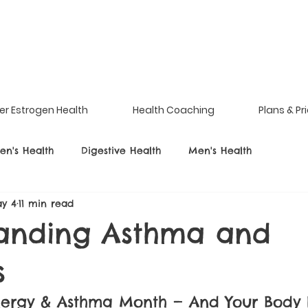
er Estrogen Health
Health Coaching
Plans & Pr
n's Health
Digestive Health
Men's Health
y 4
11 min read
anding Asthma and
s
Allergy & Asthma Month — And Your Body I