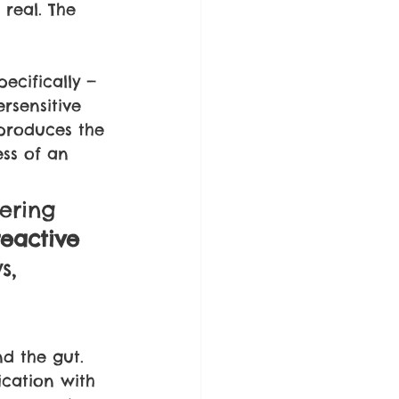
 real. The 
ecifically — 
rsensitive 
produces the 
ess of an 
ering 
eactive 
s, 
d the gut. 
cation with 