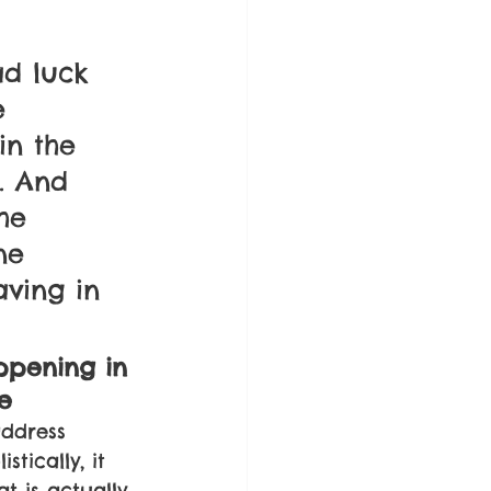
d luck 
e 
n the 
. And 
he 
ne 
aving in 
ppening in 
e
ddress 
tically, it 
t is actually 