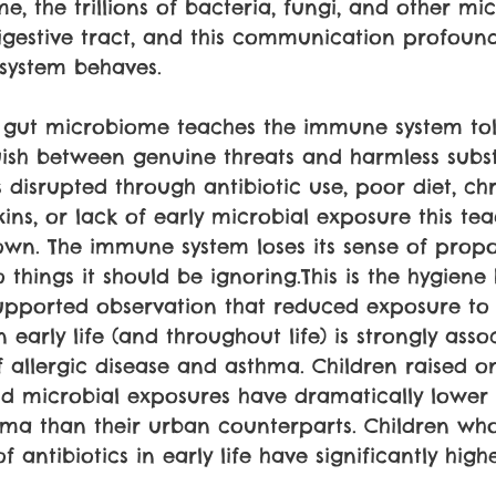
e, the trillions of bacteria, fungi, and other m
digestive tract, and this communication profoun
system behaves.
se gut microbiome teaches the immune system to
guish between genuine threats and harmless sub
disrupted through antibiotic use, poor diet, chro
ins, or lack of early microbial exposure this te
wn. The immune system loses its sense of propo
 things it should be ignoring.This is the hygiene 
supported observation that reduced exposure to 
early life (and throughout life) is strongly asso
f allergic disease and asthma. Children raised o
d microbial exposures have dramatically lower 
hma than their urban counterparts. Children who
f antibiotics in early life have significantly high