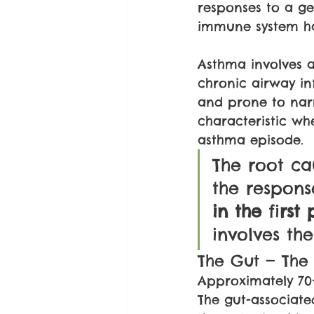
responses to a gen
immune system has
Asthma involves a
chronic airway in
and prone to narr
characteristic wh
asthma episode.
The root ca
the respons
in the 
fi
rst 
involves the
The Gut — The
Approximately 70
The gut-associate