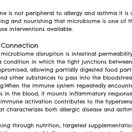
e is not peripheral to allergy and asthma it is 
ing and nourishing that microbiome is one of t
se interventions available.
 Connection
o microbiome disruption is intestinal permeabili
a condition in which the tight junctions between 
romised, allowing partially digested food parti
 and other substances to pass into the bloodstr
ng.When the immune system repeatedly encounte
s in the blood, it mounts inflammatory respons
c immune activation contributes to the hypersensi
hat characterizes both allergic disease and asth
ining through nutrition, targeted supplementation