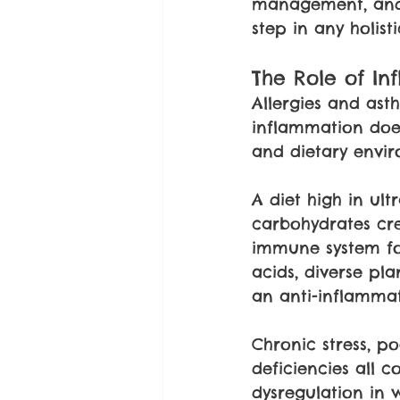
management, and 
step in any holi
The Role of In
Allergies and as
inflammation does 
and dietary envir
A diet high in ult
carbohydrates cre
immune system for
acids, diverse pl
an anti-inflamma
Chronic stress, p
deficiencies all 
dysregulation in 