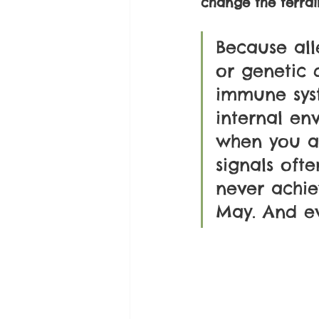
change the terrai
Because all
or genetic d
immune sys
internal en
when you ad
signals oft
never achie
May. And e