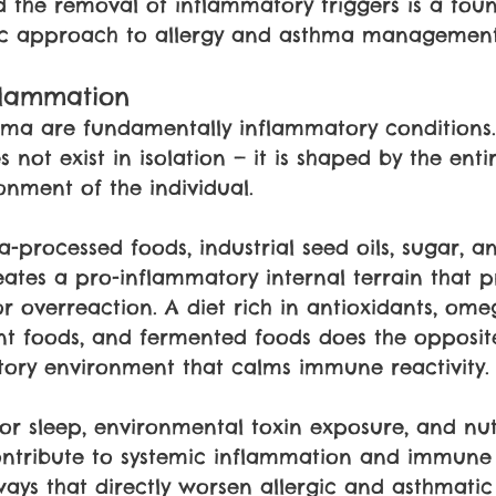
the removal of inflammatory triggers is a foun
stic approach to allergy and asthma management
flammation
thma are fundamentally inflammatory conditions
not exist in isolation — it is shaped by the entire
onment of the individual.
ra-processed foods, industrial seed oils, sugar, a
ates a pro-inflammatory internal terrain that p
 overreaction. A diet rich in antioxidants, omeg
ant foods, and fermented foods does the opposit
tory environment that calms immune reactivity.
oor sleep, environmental toxin exposure, and nut
contribute to systemic inflammation and immune
ways that directly worsen allergic and asthmatic