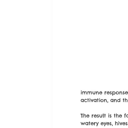
immune response 
activation, and t
The result is the
watery eyes, hives