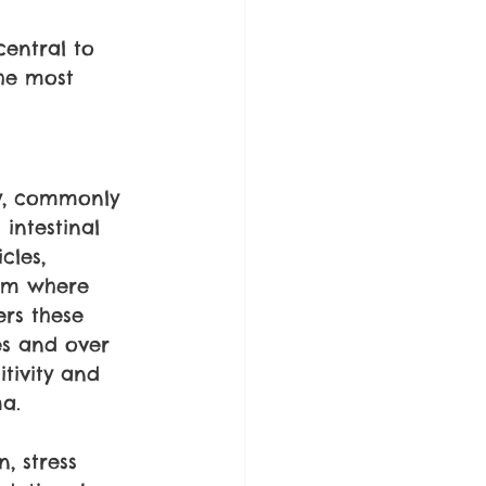
central to 
he most 
ty, commonly 
intestinal 
cles, 
eam where 
rs these 
es and over 
tivity and 
ma.
, stress 