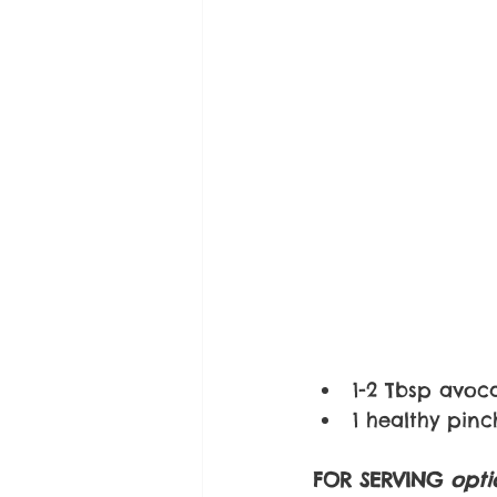
1-2 Tbsp avoc
1 healthy pin
FOR SERVING 
opti