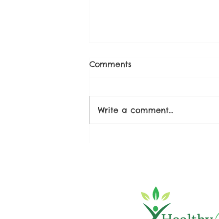
Comments
Write a comment...
Strawberry Chia Seed
Compote Recipe