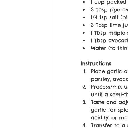
1 cup packed f
3 Tbsp ripe 
1/4 tsp salt (
3 Tbsp lime ju
1 Tbsp maple 
1 Tbsp avocado
Water (to thin
Instructions
Place garlic 
parsley, avoca
Process/mix u
until a semi-t
Taste and adj
garlic for spi
acidity, or ma
Transfer to a