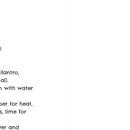
)
lantro, 
al).
n with water 
er for heat, 
s, lime for 
ver and 