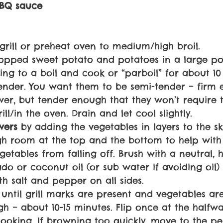
BQ sauce
grill or preheat oven to medium/high broil.
opped sweet potato and potatoes in a large po
ring to a boil and cook or “parboil” for about 10
tender. You want them to be semi-tender – firm 
wer, but tender enough that they won’t require
ill/in the oven. Drain and let cool slightly.
wers 
by adding the vegetables in layers to the s
h room at the top and the bottom to help with 
etables from falling off. Brush with a neutral, h
do or coconut oil (or sub water if avoiding oil)
th salt and pepper on all sides.
l) until grill marks are present and vegetables a
h – about 10-15 minutes. Flip once at the halfw
ooking. If browning too quickly, move to the pe