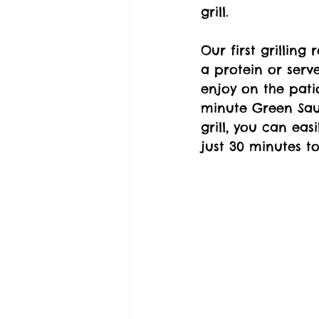
grill.
Our first grilling
a protein or serve
enjoy on the pati
minute Green Sauc
grill, you can eas
just 30 minutes t