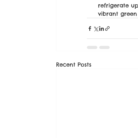
refrigerate up
vibrant green
Recent Posts