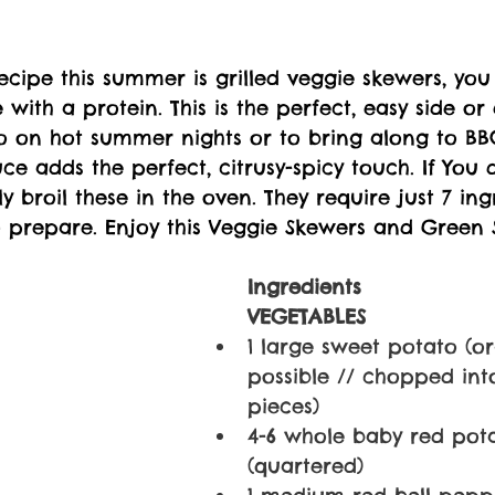
 recipe this summer is grilled veggie skewers, yo
 with a protein. This is the perfect, easy side or
o on hot summer nights or to bring along to BBQ
e adds the perfect, citrusy-spicy touch. If You 
ily broil these in the oven. They require just 7 in
o prepare. 
Enjoy this Veggie Skewers and Green 
Ingredients
VEGETABLES
1 large sweet potato (o
possible // chopped int
pieces)
4-6 whole baby red pot
(quartered)