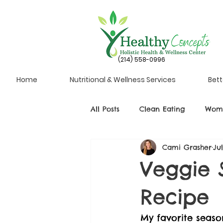
(214) 558-0996
Home
Nutritional & Wellness Services
Bett
All Posts
Clean Eating
Wome
Cami Grasher
Ju
Veggie 
Recipe
My favorite season