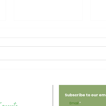
Psor
Everything to Know
About Zinc
Subscribe to our emai
Email