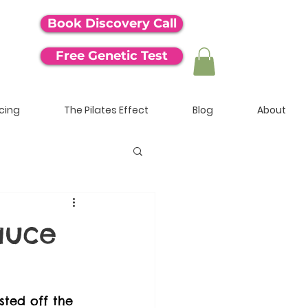
Book Discovery Call
Free Genetic Test
icing
The Pilates Effect
Blog
About
auce
sted off the 