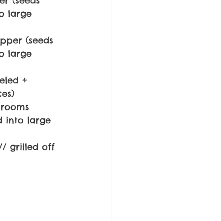
er (seeds 
 large 
pper (seeds 
 large 
eled + 
es)
hrooms 
 into large 
// grilled off 