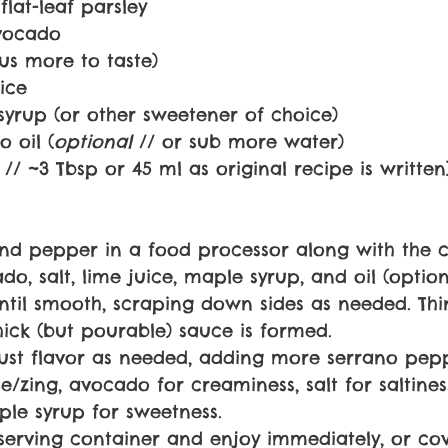
lat-leaf parsley
avocado
plus more to taste)
ice
syrup (or other sweetener of choice)
 oil (
optional 
// or sub more water)
 // ~3 Tbsp or 45 ml as original recipe is written
and pepper in a food processor along with the ci
do, salt, lime juice, maple syrup, and oil (option
ntil smooth, scraping down sides as needed. Thi
hick (but pourable) sauce is formed.
ust flavor as needed, adding more serrano pepp
ce/zing, avocado for creaminess, salt for saltines
ple syrup for sweetness.
 serving container and enjoy immediately, or co