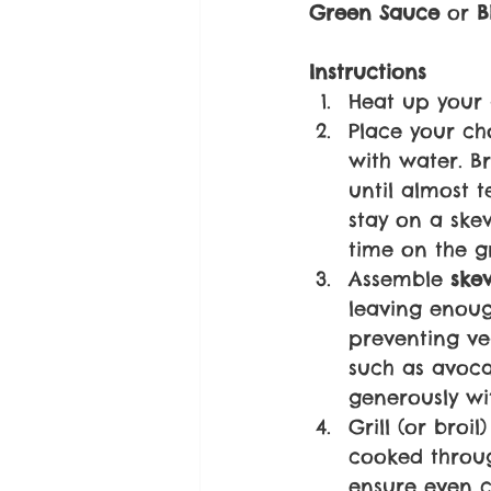
Green Sauce 
or 
B
Instructions
Heat up your 
Place your ch
with water. B
until almost 
stay on a ske
time on the gr
Assemble 
ske
leaving enoug
preventing veg
such as avoca
generously wi
Grill (or broi
cooked throug
ensure even c