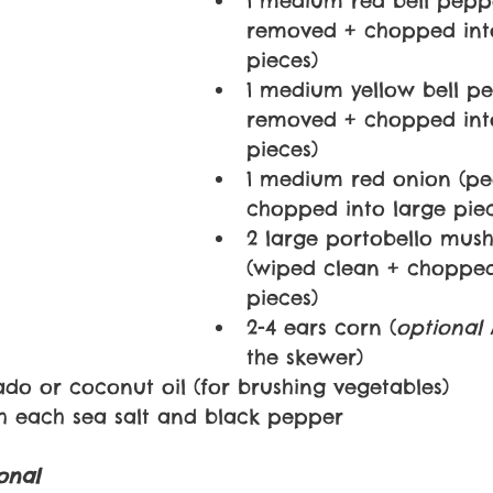
1 medium red bell pepp
removed + chopped into
pieces)
1 medium yellow bell pe
removed + chopped into
pieces)
1 medium red onion (pe
chopped into large piec
2 large portobello mus
(wiped clean + chopped
pieces)
2-4 ears corn (
optional 
the skewer)
ado or coconut oil (for brushing vegetables)
ch each sea salt and black pepper
onal