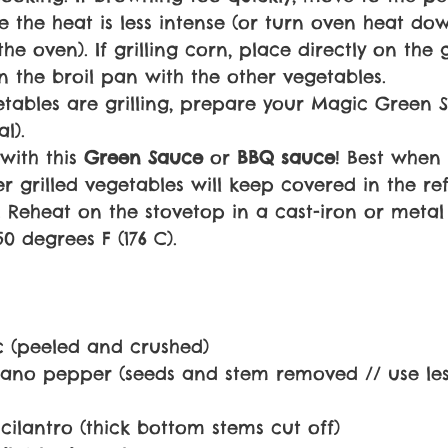
re the heat is less intense (or turn oven heat d
he oven). If grilling corn, place directly on the g
n the broil pan with the other vegetables.
etables are grilling, prepare your Magic Green 
l).
with this 
Green Sauce 
or 
BBQ sauce
! Best when 
r grilled vegetables will keep covered in the re
 Reheat on the stovetop in a cast-iron or metal s
0 degrees F (176 C).
ic (peeled and crushed)
ano pepper (seeds and stem removed // use less
cilantro (thick bottom stems cut off)