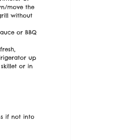
own/move the 
rill without 
Sauce or BBQ 
fresh, 
frigerator up 
killet or in 
 if not into 