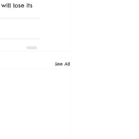
ill lose its 
See All