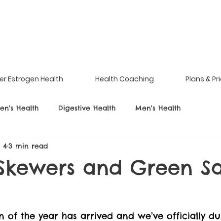
er Estrogen Health
Health Coaching
Plans & Pr
n's Health
Digestive Health
Men's Health
l 4
3 min read
Skewers and Green S
 of the year has arrived and we’ve officially du