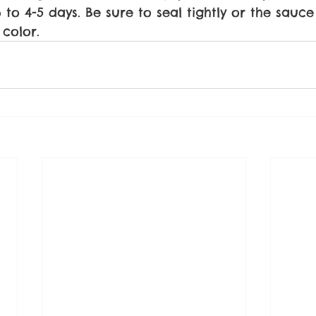
 to 4-5 days. Be sure to seal tightly or the sauce w
 color.