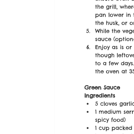
the grill, whe
pan lower in t
the husk, or o
While the veg
sauce (optiona
Enjoy as is or 
though leftove
to a few days.
the oven at 35
Green Sauce
Ingredients
5 cloves garl
1 medium serr
spicy food)
1 cup packed 