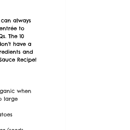
u can always 
 entrée to 
s. The 10 
don't have a 
gredients and 
Sauce Recipe!
rganic when 
o large 
atoes 