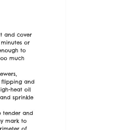
t and cover 
 minutes or 
enough to 
 too much 
kewers, 
flipping and 
igh-heat oil 
 and sprinkle 
re tender and 
ay mark to 
rimeter of 