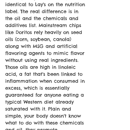
identical to Lay's on the nutrition 
label. The real difference is in 
the oil and the chemicals and 
additives list. Mainstream chips 
like Doritos rely heavily on seed 
oils (corn, soybean, canola) 
along with MSG and artificial 
flavoring agents to mimic flavor 
without using real ingredients. 
Those oils are high in linoleic 
acid, a fat that's been linked to 
inflammation when consumed in 
excess, which is essentially 
guaranteed for anyone eating a 
typical Western diet already 
saturated with it. Plain and 
simple, your body doesn't know 
what to do with these chemicals 
and oil, they promote 