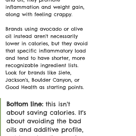
inflammation and weight gain, 
along with feeling crappy.
Brands using avocado or olive 
oil instead aren't necessarily 
lower in calories, but they avoid 
that specific inflammatory load 
and tend to have shorter, more 
recognizable ingredient lists. 
Look for brands like Siete, 
Jackson's, Boulder Canyon, or 
Good Health as starting points.
Bottom line: 
this isn't 
about saving calories. It's 
about avoiding the bad 
oils and additive profile, 