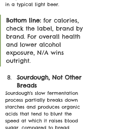
in a typical light beer.
Bottom line:
 for calories, 
check the label, brand by 
brand. For overall health 
and lower alcohol 
exposure, N/A wins 
outright.
Sourdough, Not Other 
Breads
Sourdough's slow fermentation 
process partially breaks down 
starches and produces organic 
acids that tend to blunt the 
speed at which it raises blood 
sugar, compared to bread 