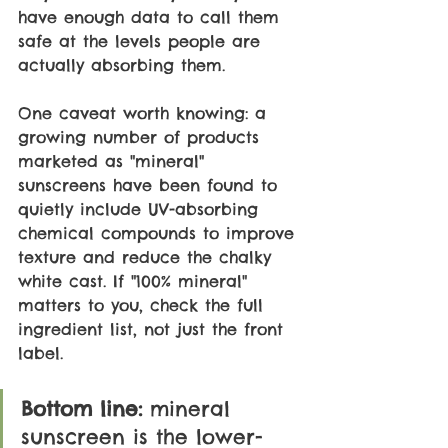
have enough data to call them 
safe at the levels people are 
actually absorbing them.
One caveat worth knowing: a 
growing number of products 
marketed as "mineral" 
sunscreens have been found to 
quietly include UV-absorbing 
chemical compounds to improve 
texture and reduce the chalky 
white cast. If "100% mineral" 
matters to you, check the full 
ingredient list, not just the front 
label.
Bottom line: 
mineral 
sunscreen is the lower-