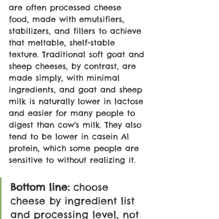
are often processed cheese 
food, made with emulsifiers, 
stabilizers, and fillers to achieve 
that meltable, shelf-stable 
texture. Traditional soft goat and 
sheep cheeses, by contrast, are 
made simply, with minimal 
ingredients, and goat and sheep 
milk is naturally lower in lactose 
and easier for many people to 
digest than cow's milk. They also 
tend to be lower in casein A1 
protein, which some people are 
sensitive to without realizing it.
Bottom line: 
choose 
cheese by ingredient list 
and processing level, not 