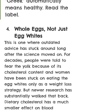
"Greek" automatically 
means healthy. Read the 
label.
Whole Eggs, Not Just 
Egg Whites
This is one where outdated 
advice has stuck around long 
after the science moved on. For 
decades, people were told to 
fear the yolk because of its 
cholesterol content and women 
have been stuck on eating the 
egg whites only as a weight loss 
strategy. But newer research has 
substantially walked that back. 
Dietary cholesterol has a much 
smaller effect on blood 