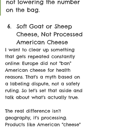
not lowering the number 
on the bag.
Soft Goat or Sheep 
Cheese, Not Processed 
American Cheese
I want to clear up something 
that gets repeated constantly 
online: Europe did not "ban" 
American cheese for health 
reasons. That's a myth based on 
a labeling dispute, not a safety 
ruling. So let's set that aside and 
talk about what's actually true.
The real difference isn't 
geography, it's processing. 
Products like American "cheese" 