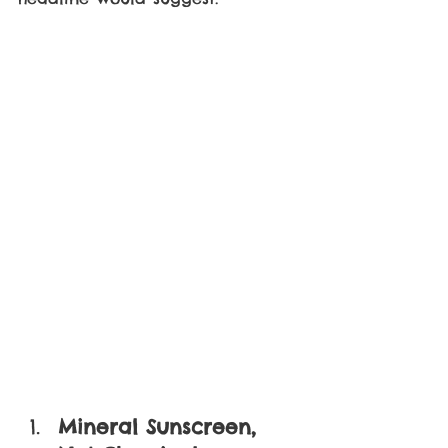
Mineral Sunscreen, 