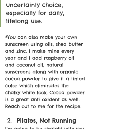
uncertainty choice, 
especially for daily, 
lifelong use.
*You can also make your own 
sunscreen using oils, shea butter 
and zinc. I make mine every 
year and I add raspberry oil 
and coconut oil, natural 
sunscreens along with organic 
cocoa powder to give it a tinted 
color which eliminates the 
chalky white look. Cocoa powder 
is a great anti oxident as well. 
Reach out to me for the recipe. 
Pilates, Not Running
I'm going to be straight with you 