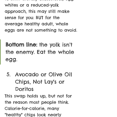
whites or a reduced-yolk 
approach, this may still make 
sense for you. BUT for the 
average healthy adult, whole 
eggs are not something to avoid.
Bottom line: 
the yolk isn't 
the enemy. Eat the whole 
egg.
Avocado or Olive Oil 
Chips, Not Lay's or 
Doritos
This swap holds up, but not for 
the reason most people think. 
Calorie-for-calorie, many 
"healthy" chips look nearly 