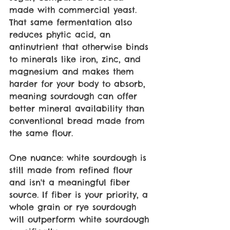
made with commercial yeast. 
That same fermentation also 
reduces phytic acid, an 
antinutrient that otherwise binds 
to minerals like iron, zinc, and 
magnesium and makes them 
harder for your body to absorb, 
meaning sourdough can offer 
better mineral availability than 
conventional bread made from 
the same flour.
One nuance: white sourdough is 
still made from refined flour 
and isn't a meaningful fiber 
source. If fiber is your priority, a 
whole grain or rye sourdough 
will outperform white sourdough 