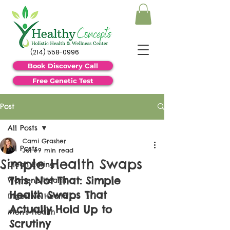
(214) 558-0996
Book Discovery Call
Free Genetic Test
Post
All Posts
Cami Grasher
All Posts
Jul 6
9 min read
Simple Health Swaps
Clean Eating
This, Not That: Simple 
Women's Health
Health Swaps That 
Digestive Health
Actually Hold Up to 
Men's Health
Scrutiny