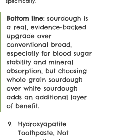
specifically.
Bottom line:
 sourdough is 
a real, evidence-backed 
upgrade over 
conventional bread, 
especially for blood sugar 
stability and mineral 
absorption, but choosing 
whole grain sourdough 
over white sourdough 
adds an additional layer 
of benefit.
Hydroxyapatite 
Toothpaste, Not 