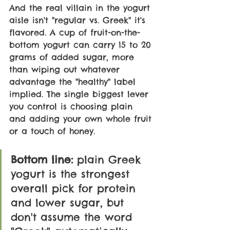
And the real villain in the yogurt 
aisle isn't "regular vs. Greek" it's 
flavored. A cup of fruit-on-the-
bottom yogurt can carry 15 to 20 
grams of added sugar, more 
than wiping out whatever 
advantage the "healthy" label 
implied. The single biggest lever 
you control is choosing plain 
and adding your own whole fruit 
or a touch of honey.
Bottom line:
 plain Greek 
yogurt is the strongest 
overall pick for protein 
and lower sugar, but 
don't assume the word 