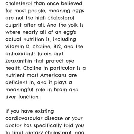
cholesterol than once believed 
for most people, meaning eggs 
are not the high cholesterol 
culprit after all. And the yolk is 
where nearly all of an egg's 
actual nutrition is, including 
vitamin D, choline, B12, and the 
antioxidants lutein and 
zeaxanthin that protect eye 
health. Choline in particular is a 
nutrient most Americans are 
deficient in, and it plays a 
meaningful role in brain and 
liver function.
If you have existing 
cardiovascular disease or your 
doctor has specifically told you 
to limit dietary cholesterol, egg 