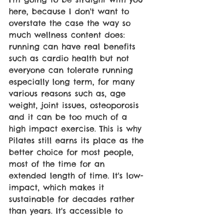
here, because I don't want to 
overstate the case the way so 
much wellness content does: 
running can have real benefits 
such as cardio health but not 
everyone can tolerate running 
especially long term, for many 
various reasons such as, age 
weight, joint issues, osteoporosis 
and it can be too much of a 
high impact exercise. This is why 
Pilates still earns its place as the 
better choice for most people, 
most of the time for an 
extended length of time. It's low-
impact, which makes it 
sustainable for decades rather 
than years. It's accessible to 