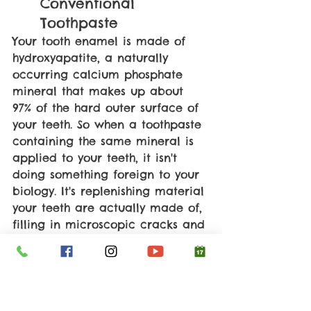
Conventional 
Toothpaste
Your tooth enamel is made of 
hydroxyapatite, a naturally 
occurring calcium phosphate 
mineral that makes up about 
97% of the hard outer surface of 
your teeth. So when a toothpaste 
containing the same mineral is 
applied to your teeth, it isn't 
doing something foreign to your 
biology. It's replenishing material 
your teeth are actually made of, 
filling in microscopic cracks and 
worn areas by integrating 
directly into the enamel 
structure. 
Multiple clinical trials have now 