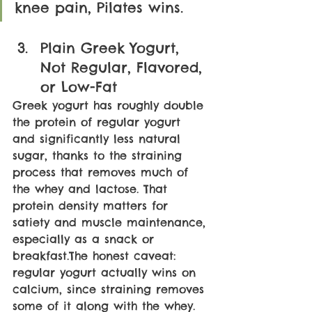
knee pain, Pilates wins. 
Plain Greek Yogurt, 
Not Regular, Flavored, 
or Low-Fat
Greek yogurt has roughly double 
the protein of regular yogurt 
and significantly less natural 
sugar, thanks to the straining 
process that removes much of 
the whey and lactose. That 
protein density matters for 
satiety and muscle maintenance, 
especially as a snack or 
breakfast.The honest caveat: 
regular yogurt actually wins on 
calcium, since straining removes 
some of it along with the whey. 