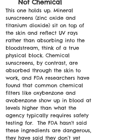
Not Chemical
This one holds up. Mineral 
sunscreens (zinc oxide and 
titanium dioxide) sit on top of 
the skin and reflect UV rays 
rather than absorbing into the 
bloodstream, think of a true 
physical block. Chemical 
sunscreens, by contrast, are 
absorbed through the skin to 
work, and FDA researchers have 
found that common chemical 
filters like oxybenzone and 
avobenzone show up in blood at 
levels higher than what the 
agency typically requires safety 
testing for.  The FDA hasn't said 
these ingredients are dangerous, 
they have said they don’t yet 