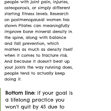
people with joint pain, injuries, 
osteoporosis, or simply different 
starting fitness levels. Research 
on postmenopausal women has 
shown Pilates can meaningfully 
improve bone mineral density in 
the spine, along with balance 
and fall prevention, which 
matters as much as density itself 
when it comes to fracture risk. 
And because it doesn't beat up 
your joints the way running does, 
people tend to actually keep 
doing it.
Bottom line: 
if your goal is 
a lifelong practice you 
won't quit by 45 due to 