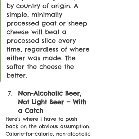
by country of origin. A 
simple, minimally 
processed goat or sheep 
cheese will beat a 
processed slice every 
time, regardless of where 
either was made. The 
softer the cheese the 
better.
Non-Alcoholic Beer, 
Not Light Beer — With 
a Catch
Here's where I have to push 
back on the obvious assumption. 
Calorie-for-calorie, non-alcoholic 