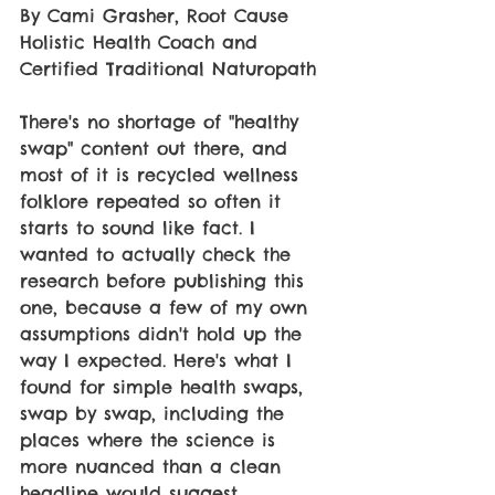
By Cami Grasher, Root Cause 
Holistic Health Coach and 
Certified Traditional Naturopath 
There's no shortage of "healthy 
swap" content out there, and 
most of it is recycled wellness 
folklore repeated so often it 
starts to sound like fact. I 
wanted to actually check the 
research before publishing this 
one, because a few of my own 
assumptions didn't hold up the 
way I expected. Here's what I 
found for simple health swaps, 
swap by swap, including the 
places where the science is 
more nuanced than a clean 
headline would suggest. 