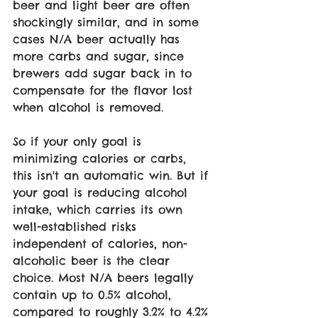
beer and light beer are often 
shockingly similar, and in some 
cases N/A beer actually has 
more carbs and sugar, since 
brewers add sugar back in to 
compensate for the flavor lost 
when alcohol is removed.
So if your only goal is 
minimizing calories or carbs, 
this isn't an automatic win. But if 
your goal is reducing alcohol 
intake, which carries its own 
well-established risks 
independent of calories, non-
alcoholic beer is the clear 
choice. Most N/A beers legally 
contain up to 0.5% alcohol, 
compared to roughly 3.2% to 4.2% 